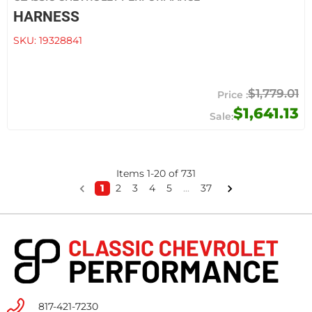
HARNESS
SKU:
19328841
$1,779.01
$1,641.13
Items
1
-
20
of
731
1
2
3
4
5
...
37
817-421-7230