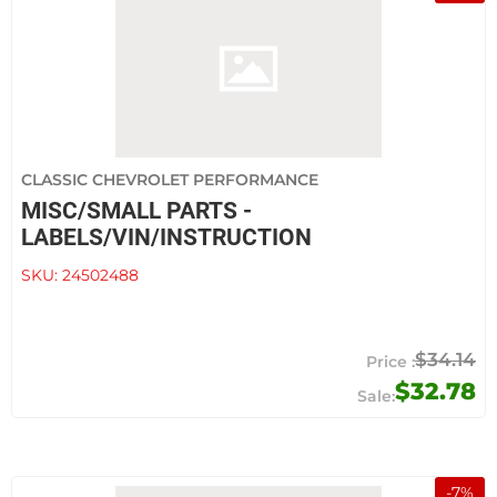
CLASSIC CHEVROLET PERFORMANCE
MISC/SMALL PARTS -
LABELS/VIN/INSTRUCTION
SKU:
24502488
$34.14
$32.78
-
7
%