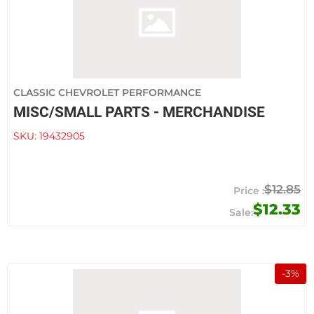
CLASSIC CHEVROLET PERFORMANCE
MISC/SMALL PARTS - MERCHANDISE
SKU:
19432905
$12.85
$12.33
-
3
%