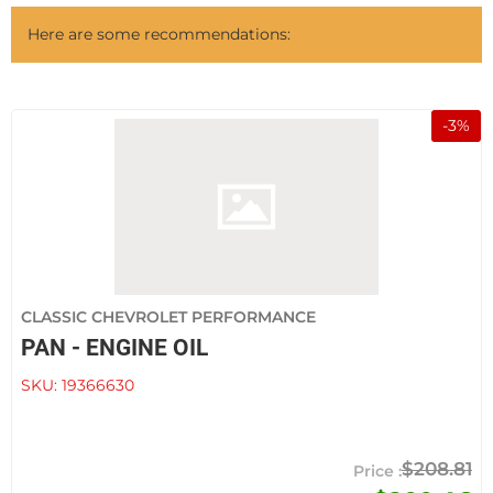
Here are some recommendations:
-
3
%
CLASSIC CHEVROLET PERFORMANCE
PAN - ENGINE OIL
SKU:
19366630
$208.81