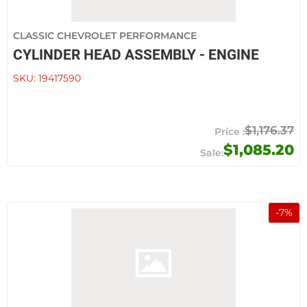
CLASSIC CHEVROLET PERFORMANCE
CYLINDER HEAD ASSEMBLY - ENGINE
SKU:
19417590
$1,176.37
$1,085.20
-
7
%