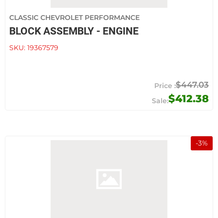
CLASSIC CHEVROLET PERFORMANCE
BLOCK ASSEMBLY - ENGINE
SKU:
19367579
$447.03
$412.38
-
3
%