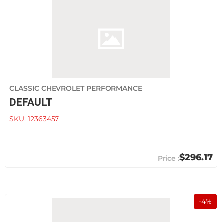
CLASSIC CHEVROLET PERFORMANCE
DEFAULT
SKU:
12363457
$296.17
-
4
%