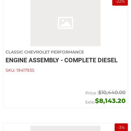
-
22
%
CLASSIC CHEVROLET PERFORMANCE
ENGINE ASSEMBLY - COMPLETE DIESEL
SKU:
19417935
$10,440.00
$8,143.20
-
3
%