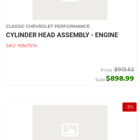
CLASSIC CHEVROLET PERFORMANCE
CYLINDER HEAD ASSEMBLY - ENGINE
SKU:
19367574
$913.62
$898.99
-
3
%