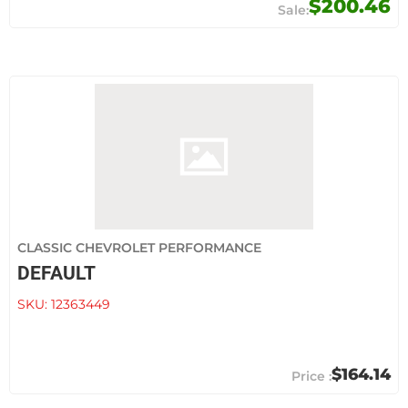
$200.46
CLASSIC CHEVROLET PERFORMANCE
DEFAULT
SKU:
12363449
$164.14