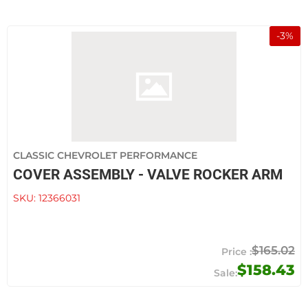
-
3
%
CLASSIC CHEVROLET PERFORMANCE
COVER ASSEMBLY - VALVE ROCKER ARM
SKU:
12366031
$165.02
$158.43