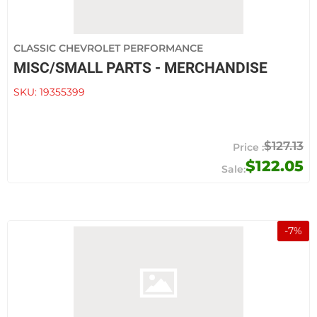
CLASSIC CHEVROLET PERFORMANCE
MISC/SMALL PARTS - MERCHANDISE
SKU:
19355399
$127.13
$122.05
-
7
%