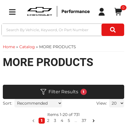
0
Toggle navigation
Home
»
Catalog
»
MORE PRODUCTS
MORE PRODUCTS
Filter Results
1
Sort:
View:
Items
1
-
20
of
731
1
2
3
4
5
...
37