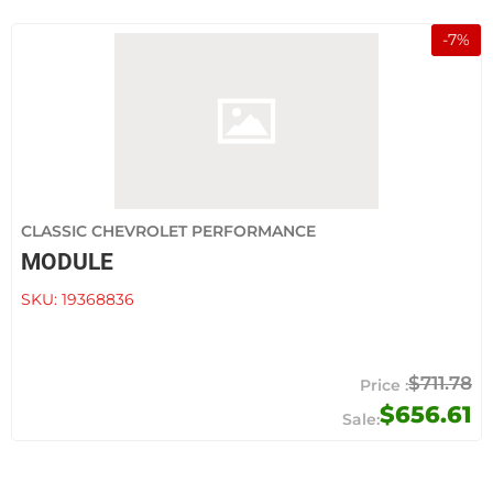
-
7
%
CLASSIC CHEVROLET PERFORMANCE
MODULE
SKU:
19368836
$711.78
$656.61