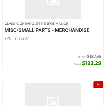
CLASSIC CHEVROLET PERFORMANCE
MISC/SMALL PARTS - MERCHANDISE
SKU:
19432907
$127.38
$122.29
-
1
%