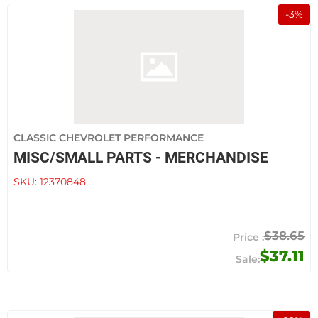
-
3
%
CLASSIC CHEVROLET PERFORMANCE
MISC/SMALL PARTS - MERCHANDISE
SKU:
12370848
$38.65
$37.11