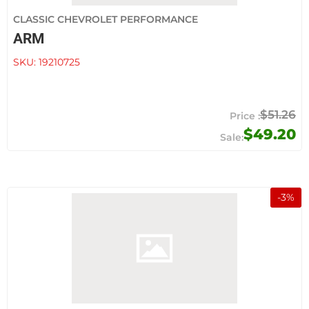
CLASSIC CHEVROLET PERFORMANCE
ARM
SKU:
19210725
$51.26
$49.20
-
3
%