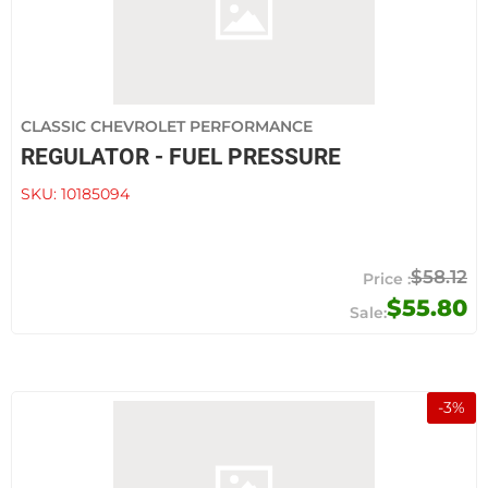
CLASSIC CHEVROLET PERFORMANCE
REGULATOR - FUEL PRESSURE
SKU:
10185094
$58.12
$55.80
-
3
%