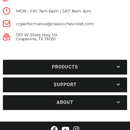
MON - FRI: 7am-6pm | SAT: 8am-1pm
ccperformance@classicchevrolet.com
1101 W State Hwy 114
Grapevine, TX 76051
PRODUCTS
SUPPORT
ABOUT