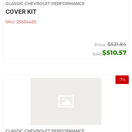
CLASSIC CHEVROLET PERFORMANCE
COVER KIT
SKU:
25534420
$531.84
$510.57
-
7
%
CLASSIC CHEVROLET PERFORMANCE