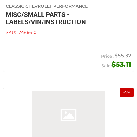
CLASSIC CHEVROLET PERFORMANCE
MISC/SMALL PARTS -
LABELS/VIN/INSTRUCTION
SKU:
12486610
$55.32
$53.11
-
4
%