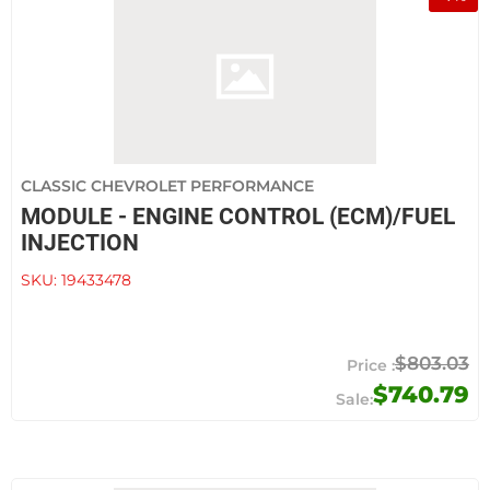
CLASSIC CHEVROLET PERFORMANCE
MODULE - ENGINE CONTROL (ECM)/FUEL
INJECTION
SKU:
19433478
$803.03
$740.79