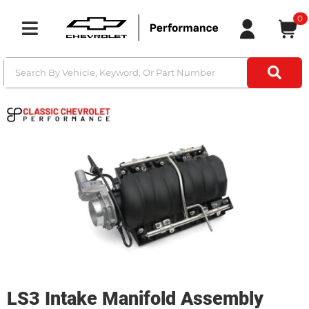
0
Toggle navigation
LS3 Intake Manifold Assembly