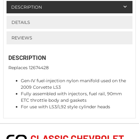
DESCRIPTION
DETAILS
REVIEWS
DESCRIPTION
Replaces 12674428
Gen-IV fuel-injection nylon manifold used on the
2009 Corvette LS3
Fully assembled with injectors, fuel rail, 90mm
ETC throttle body and gaskets
For use with LS3/L92 style cylinder heads