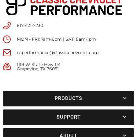
817-421-7230
MON - FRI: 7am-6pm | SAT: 8am-1pm
ccperformance@classicchevrolet.com
1101 W State Hwy 114
Grapevine, TX 76051
PRODUCTS
SUPPORT
ABOUT