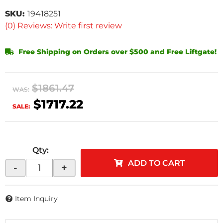
SKU:
19418251
(0) Reviews: Write first review
Free Shipping on Orders over $500 and Free Liftgate!
$1861.47
WAS:
$1717.22
SALE:
Qty
:
ADD TO CART
-
+
Item Inquiry