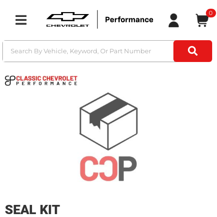
0
Toggle navigation
SEAL KIT