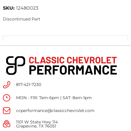
SKU:
12480023
Discontinued Part
817-421-7230
MON - FRI: 7am-6pm | SAT: 8am-1pm
ccperformance@classicchevrolet.com
1101 W State Hwy 114
Grapevine, TX 76051