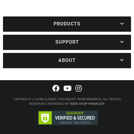
PRODUCTS
SUPPORT
ABOUT
COPYRIGHT © 2026 CLASSIC CHEVROLET PERFORMANCE. ALL RIGHTS
RESERVED.
POWERED BY
WEB SHOP MANAGER
.