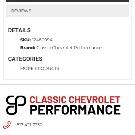
REVIEWS
DETAILS
SKU:
12480094
Brand:
Classic Chevrolet Performance
CATEGORIES
MORE PRODUCTS
817-421-7230