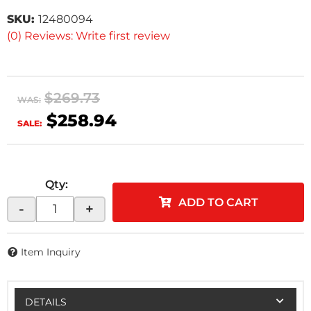
SKU:
12480094
(0) Reviews: Write first review
$269.73
WAS:
$258.94
SALE:
Qty
:
ADD TO CART
-
+
Item Inquiry
DETAILS