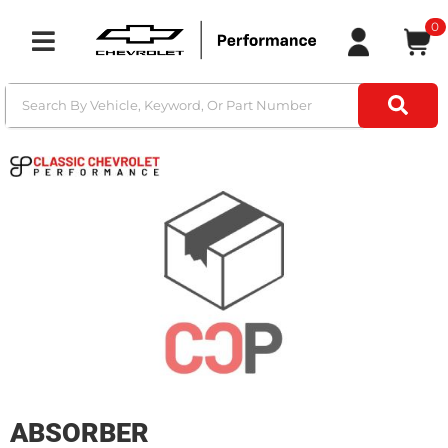
0
Toggle navigation
ABSORBER