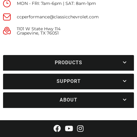
MON - FRI: 7am-6pm | SAT: 8am-1pm
ccperformance@classicchevrolet.com
1101 W State Hwy 114
Grapevine, TX 76051
PRODUCTS
SUPPORT
ABOUT