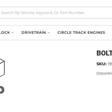
LOCK
DRIVETRAIN
CIRCLE TRACK ENGINES
BOLT
SKU:
1
Disconti