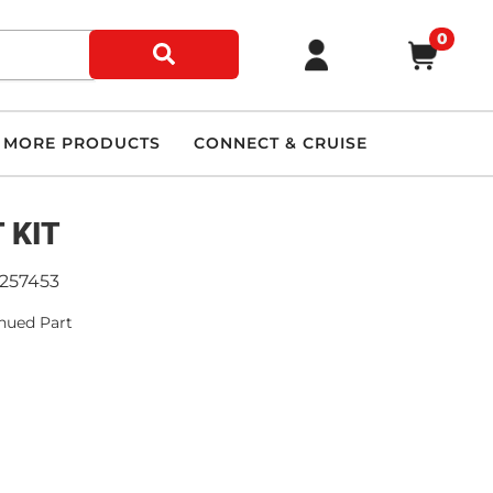
0
MORE PRODUCTS
CONNECT & CRUISE
 KIT
9257453
nued Part