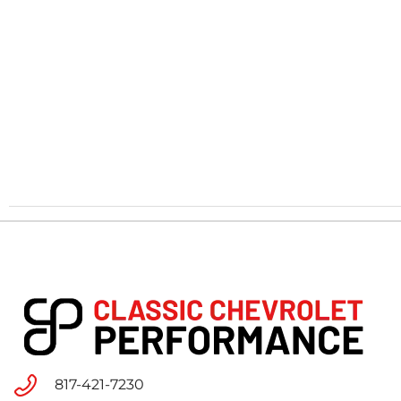
817-421-7230