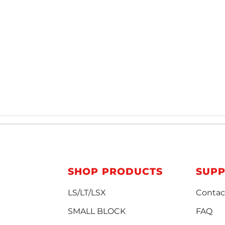
SHOP PRODUCTS
SUP
LS/LT/LSX
Contac
SMALL BLOCK
FAQ