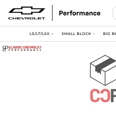
LS/LT/LSX
SMALL BLOCK
BIG B