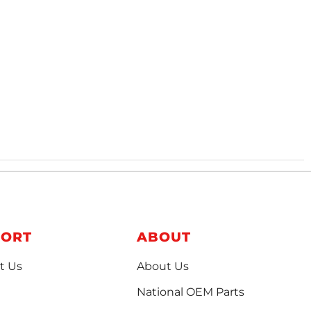
PORT
ABOUT
t Us
About Us
National OEM Parts