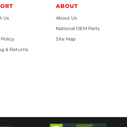
PORT
ABOUT
t Us
About Us
National OEM Parts
 Policy
Site Map
ng & Returns