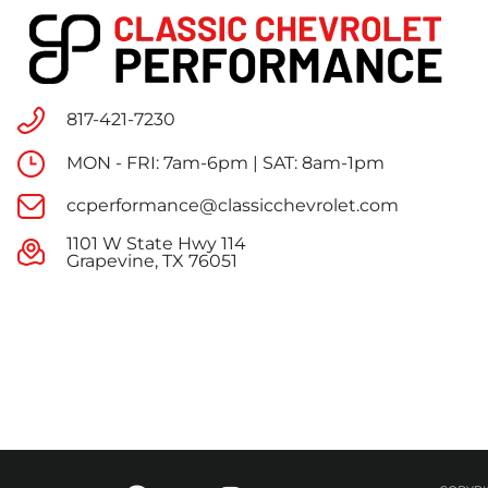
817-421-7230
MON - FRI: 7am-6pm | SAT: 8am-1pm
ccperformance@classicchevrolet.com
1101 W State Hwy 114
Grapevine, TX 76051