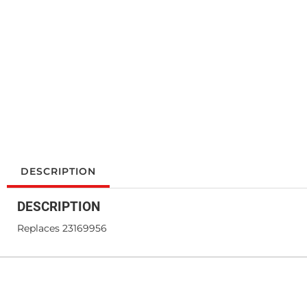
DESCRIPTION
DESCRIPTION
Replaces 23169956