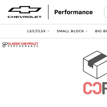
LS/LT/LSX
SMALL BLOCK
BIG B