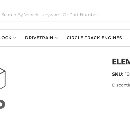
LOCK
DRIVETRAIN
CIRCLE TRACK ENGINES
ELE
SKU:
1
Disconti