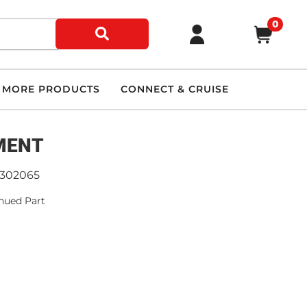
0
MORE PRODUCTS
CONNECT & CRUISE
MENT
9302065
nued Part