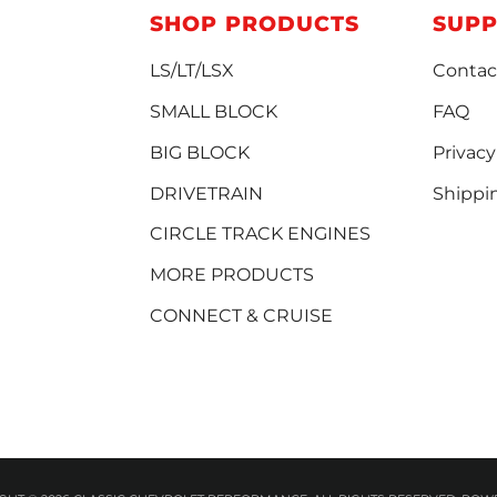
SHOP PRODUCTS
SUP
LS/LT/LSX
Contac
SMALL BLOCK
FAQ
BIG BLOCK
Privacy
DRIVETRAIN
Shippi
CIRCLE TRACK ENGINES
MORE PRODUCTS
CONNECT & CRUISE