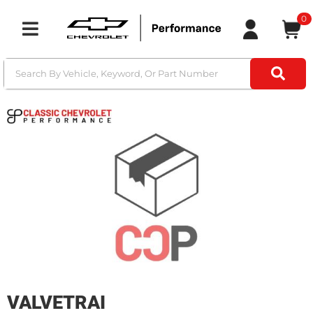
0
Toggle navigation
VALVETRAI