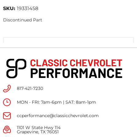
SKU:
19331458
Discontinued Part
817-421-7230
MON - FRI: 7am-6pm | SAT: 8am-1pm
ccperformance@classicchevrolet.com
1101 W State Hwy 114
Grapevine, TX 76051