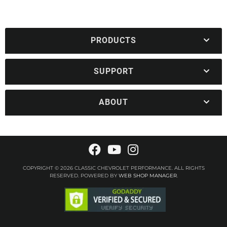
PRODUCTS
SUPPORT
ABOUT
COPYRIGHT © 2026 CLASSIC CHEVROLET PERFORMANCE. ALL RIGHTS
RESERVED.
POWERED BY
WEB SHOP MANAGER
.