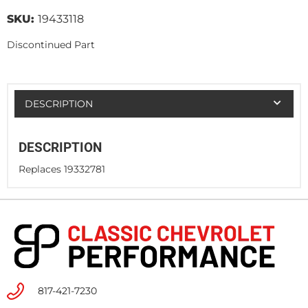
SKU:
19433118
Discontinued Part
DESCRIPTION
DESCRIPTION
Replaces 19332781
817-421-7230