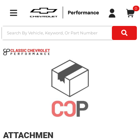
0
Toggle navigation
ATTACHMEN