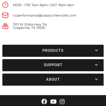
MON - FRI: 7am-6pm | SAT: 8am-1pm
ccperformance@classicchevrolet.com
1101 W State Hwy 114
Grapevine, TX 76051
PRODUCTS
SUPPORT
ABOUT