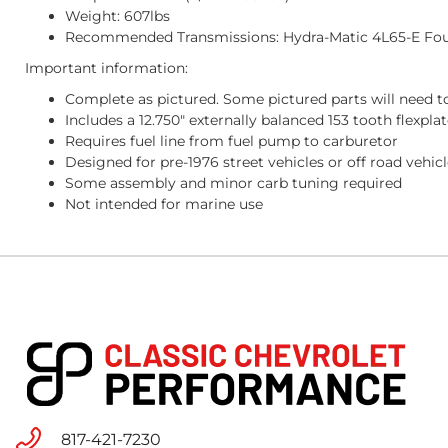
Weight: 607lbs
Recommended Transmissions: Hydra-Matic 4L65-E Fo
Important information:
Complete as pictured. Some pictured parts will need to
Includes a 12.750" externally balanced 153 tooth flexp
Requires fuel line from fuel pump to carburetor
Designed for pre-1976 street vehicles or off road vehic
Some assembly and minor carb tuning required
Not intended for marine use
817-421-7230