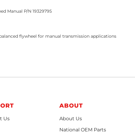
eed Manual P/N
19329795
y balanced flywheel for manual transmission applications
PORT
ABOUT
t Us
About Us
National OEM Parts