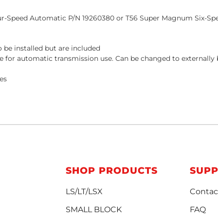
ur-Speed Automatic P/N
19260380
or T56 Super Magnum Six-Sp
 be installed but are included
late for automatic transmission use. Can be changed to externall
les
SHOP PRODUCTS
SUP
LS/LT/LSX
Contac
SMALL BLOCK
FAQ