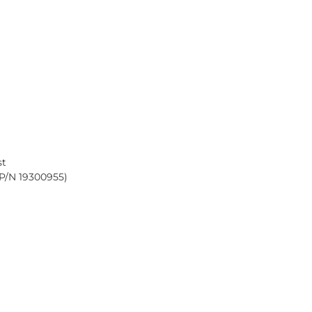
st
(P/N
19300955
)