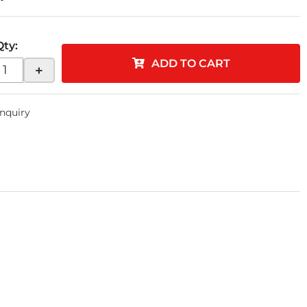
Qty
:
ADD TO CART
+
Inquiry