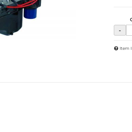
-
Item 