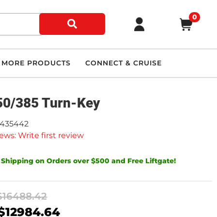
0
MORE PRODUCTS
CONNECT & CRUISE
0/385 Turn-Key
9435442
ews: Write first review
 Shipping on Orders over $500 and Free Liftgate!
$16488.42
$12984.64