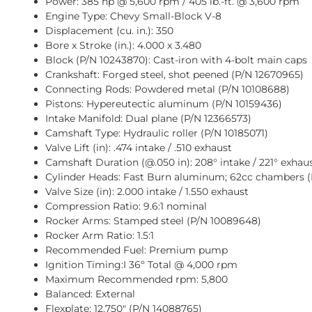
Power: 385 hp @ 5,600 rpm / 405 lb.-ft. @ 3,600 rpm
Engine Type: Chevy Small-Block V-8
Displacement (cu. in.): 350
Bore x Stroke (in.): 4.000 x 3.480
Block (P/N 10243870): Cast-iron with 4-bolt main caps
Crankshaft: Forged steel, shot peened (P/N
12670965
)
Connecting Rods: Powdered metal (P/N
10108688
)
Pistons: Hypereutectic aluminum (P/N
10159436
)
Intake Manifold: Dual plane (P/N
12366573
)
Camshaft Type: Hydraulic roller (P/N
10185071
)
Valve Lift (in): .474 intake / .510 exhaust
Camshaft Duration (@.050 in): 208° intake / 221° exhau
Cylinder Heads: Fast Burn aluminum; 62cc chambers 
Valve Size (in): 2.000 intake / 1.550 exhaust
Compression Ratio: 9.6:1 nominal
Rocker Arms: Stamped steel (P/N
10089648
)
Rocker Arm Ratio: 1.5:1
Recommended Fuel: Premium pump
Ignition
Timing:I
36º Total @ 4,000 rpm
Maximum Recommended rpm: 5,800
Balanced: External
Flexplate: 12.750″ (P/N
14088765
)