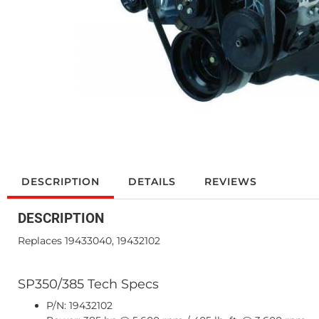
DESCRIPTION
DETAILS
REVIEWS
DESCRIPTION
Replaces 19433040, 19432102
SP350/385 Tech Specs
P/N: 19432102