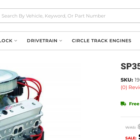
LOCK
DRIVETRAIN
CIRCLE TRACK ENGINES
SP35
SKU:
1
(0) Revi
Free
WAS:
SALE: