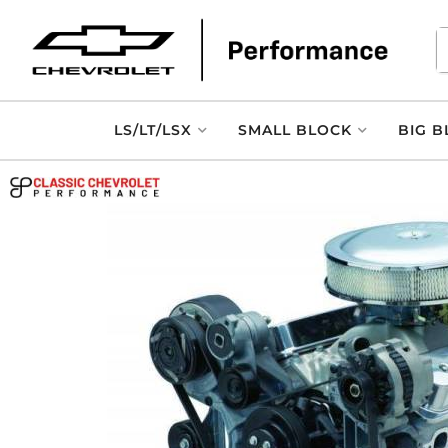
LS/LT/LSX
SMALL BLOCK
BIG B