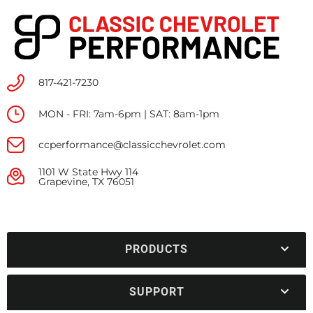
817-421-7230
MON - FRI: 7am-6pm | SAT: 8am-1pm
ccperformance@classicchevrolet.com
1101 W State Hwy 114
Grapevine, TX 76051
PRODUCTS
SUPPORT