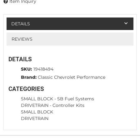
Item Inquiry
DETAILS
REVIEWS
DETAILS
SKU:
19418494
Brand:
Classic Chevrolet Performance
CATEGORIES
SMALL BLOCK
-
SB Fuel Systems
DRIVETRAIN
-
Controller Kits
SMALL BLOCK
DRIVETRAIN