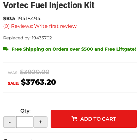
Vortec Fuel Injection Kit
SKU:
19418494
(0) Reviews: Write first review
Replaced by: 19433702
Free Shipping on Orders over $500 and Free Liftgate!
$3920.00
WAS:
$3763.20
SALE:
Qty
:
ADD TO CART
-
+