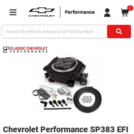
0
Toggle navigation
Chevrolet Performance SP383 EFI