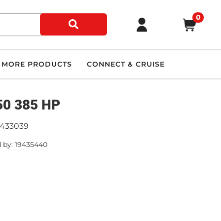
0
MORE PRODUCTS
CONNECT & CRUISE
0 385 HP
9433039
 by: 19435440