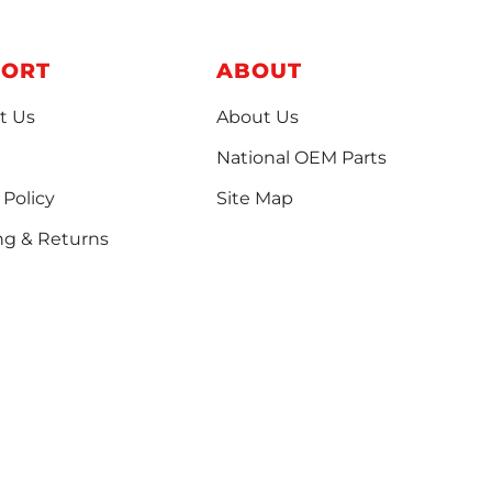
PORT
ABOUT
t Us
About Us
National OEM Parts
 Policy
Site Map
ng & Returns