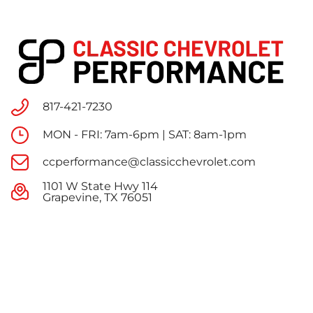
817-421-7230
MON - FRI: 7am-6pm | SAT: 8am-1pm
ccperformance@classicchevrolet.com
1101 W State Hwy 114
Grapevine, TX 76051