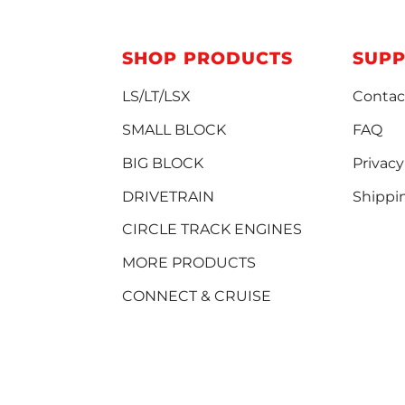
SHOP PRODUCTS
SUP
LS/LT/LSX
Contac
SMALL BLOCK
FAQ
BIG BLOCK
Privacy
DRIVETRAIN
Shippi
CIRCLE TRACK ENGINES
MORE PRODUCTS
CONNECT & CRUISE