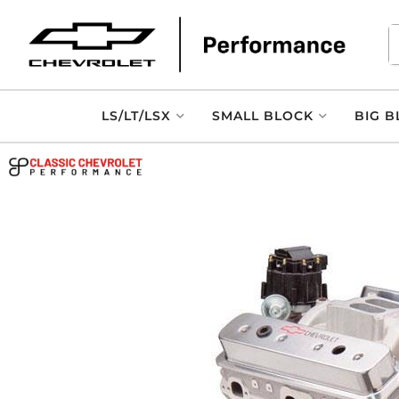
LS/LT/LSX
SMALL BLOCK
BIG B