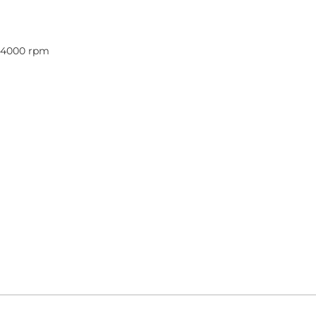
@ 4000 rpm