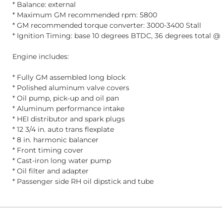
* Balance: external
* Maximum GM recommended rpm: 5800
* GM recommended torque converter: 3000-3400 Stall
* Ignition Timing: base 10 degrees BTDC, 36 degrees total 
Engine includes:
* Fully GM assembled long block
* Polished aluminum valve covers
* Oil pump, pick-up and oil pan
* Aluminum performance intake
* HEI distributor and spark plugs
* 12 3/4 in. auto trans flexplate
* 8 in. harmonic balancer
* Front timing cover
* Cast-iron long water pump
* Oil filter and adapter
* Passenger side RH oil dipstick and tube