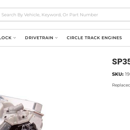
LOCK
DRIVETRAIN
CIRCLE TRACK ENGINES
SP35
SKU:
1
Replaced