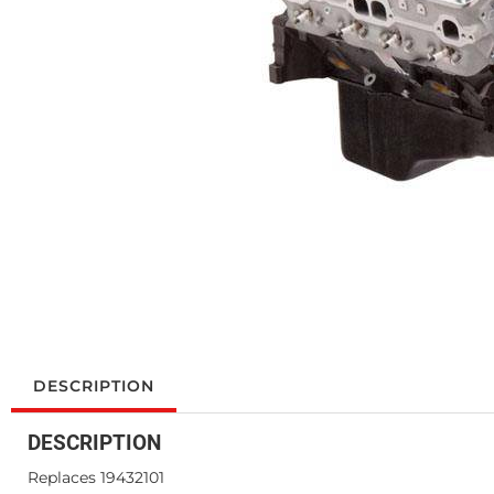
DESCRIPTION
DESCRIPTION
Replaces 19432101