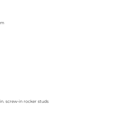
rpm
in. screw-in rocker studs