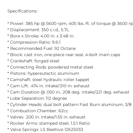
Specifications:
* Power: 385 hp @ 5600 rpm, 405 lbs.-ft. of torque @ 3600 
* Displacement: 350 c.i.d., 5.7L
* Bore x Stroke: 4.00 in. x 3.48 in.
* Compression Ratio: 9.6:1
* Recommended Fuel: 92 Octane
* Block: cast iron, one-piece rear seal, 4-bolt main caps
* Crankshaft: forged steel
* Connecting Rods: powdered metal steel
* Pistons: hypereutectic aluminum
* Camshaft: steel hydraulic roller tappet
* Cam Lift: .474 in. intake/.510 in. exhaust
* Cam Duration @ .050 in.: 208 deg. intake/221 deg. exhaust
* Lobe Separation: 112 degree
* Cylinder Heads: dual bolt pattern Fast Burn aluminum, 3/8 
* Combustion Chamber: 62cc
* Valves: .200 in. intake/1.55 in. exhaust
* Rocker Arms: stamped steel, 1.5:1 Ratio
* Valve Springs: LS Beehive 12625033