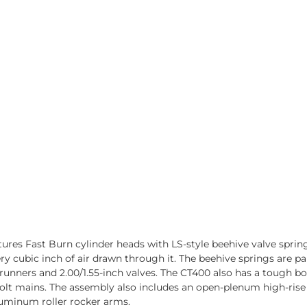
res Fast Burn cylinder heads with LS-style beehive valve sprin
ry cubic inch of air drawn through it. The beehive springs are p
 runners and 2.00/1.55-inch valves. The CT400 also has a tough 
lt mains. The assembly also includes an open-plenum high-rise in
aluminum roller rocker arms.