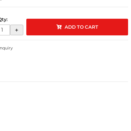
Qty
:
ADD TO CART
+
Inquiry