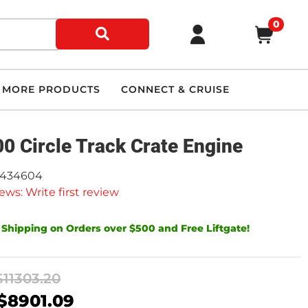
0
MORE PRODUCTS
CONNECT & CRUISE
0 Circle Track Crate Engine
9434604
ews: Write first review
 Shipping on Orders over $500 and Free Liftgate!
$11303.20
$8901.09