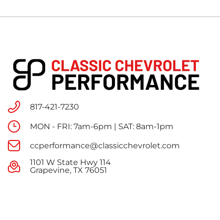
817-421-7230
MON - FRI: 7am-6pm | SAT: 8am-1pm
ccperformance@classicchevrolet.com
1101 W State Hwy 114
Grapevine, TX 76051