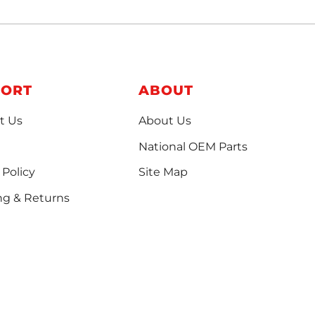
PORT
ABOUT
t Us
About Us
National OEM Parts
 Policy
Site Map
ng & Returns