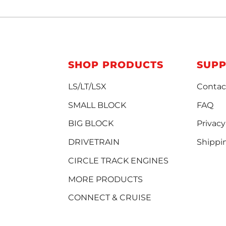
SHOP PRODUCTS
SUP
LS/LT/LSX
Contac
SMALL BLOCK
FAQ
BIG BLOCK
Privacy
DRIVETRAIN
Shippi
CIRCLE TRACK ENGINES
MORE PRODUCTS
CONNECT & CRUISE