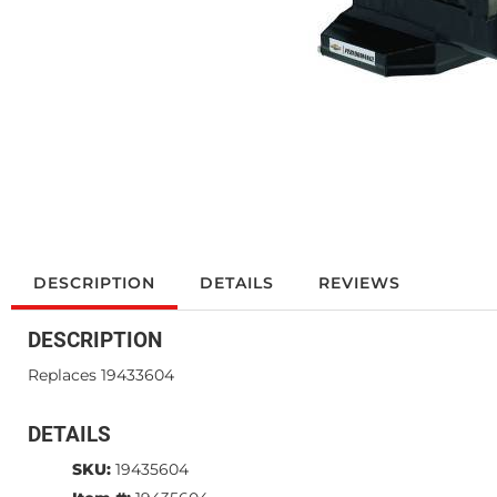
DESCRIPTION
DETAILS
REVIEWS
DESCRIPTION
Replaces 19433604
DETAILS
SKU:
19435604