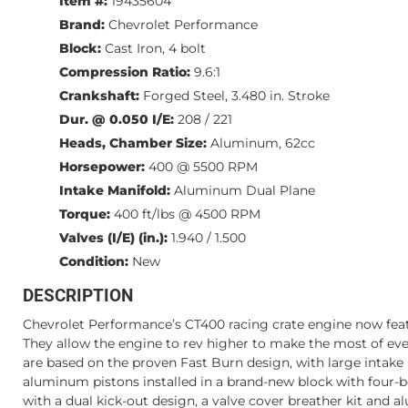
Item #:
19435604
Brand:
Chevrolet Performance
Block:
Cast Iron, 4 bolt
Compression Ratio:
9.6:1
Crankshaft:
Forged Steel, 3.480 in. Stroke
Dur. @ 0.050 I/E:
208 / 221
Heads, Chamber Size:
Aluminum, 62cc
Horsepower:
400 @ 5500 RPM
Intake Manifold:
Aluminum Dual Plane
Torque:
400 ft/lbs @ 4500 RPM
Valves (I/E) (in.):
1.940 / 1.500
Condition:
New
DESCRIPTION
Chevrolet Performance’s CT400 racing crate engine now featu
They allow the engine to rev higher to make the most of eve
are based on the proven Fast Burn design, with large intake
aluminum pistons installed in a brand-new block with four-bo
with a dual kick-out design, a valve cover breather kit and 