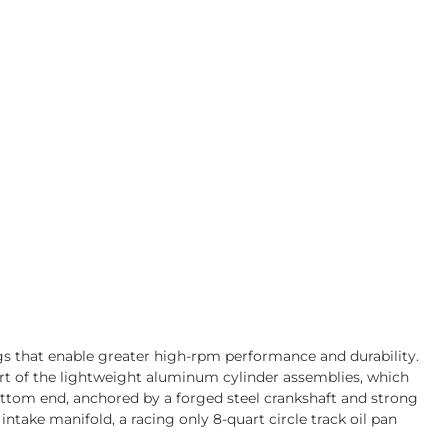
gs that enable greater high-rpm performance and durability.
art of the lightweight aluminum cylinder assemblies, which
bottom end, anchored by a forged steel crankshaft and strong
take manifold, a racing only 8-quart circle track oil pan