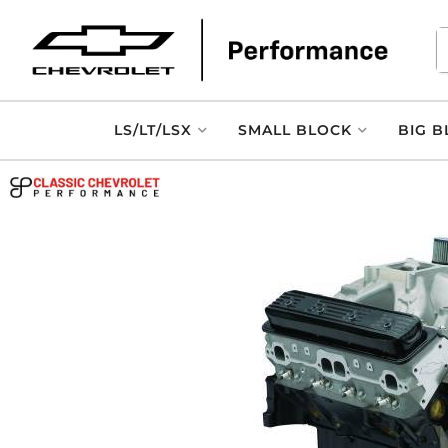
LS/LT/LSX
SMALL BLOCK
BIG B