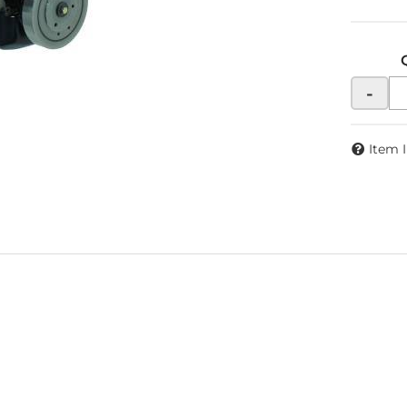
-
Item 