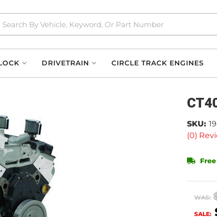
LOCK
DRIVETRAIN
CIRCLE TRACK ENGINES
CT40
SKU:
1
(0) Revi
Free
WAS:
SALE: