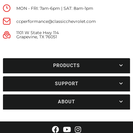
MON - FRI: 7am-6pm | SAT: 8am-1pm
ccperformance@classicchevrolet.com
1101 W State Hwy 114
Grapevine, TX 76051
PRODUCTS
SUPPORT
ABOUT