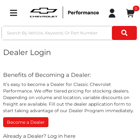
0
Toggle navigation
Dealer Login
Benefits of Becoming a Dealer:
It’s easy to become a Dealer for Classic Chevrolet
Performance. We offer tiered pricing for stocking dealers.
Depending on volume and location, variable discounts on
freight are available. Fill out the dealer application form to
start taking advantage of our Dealer Program immediately.
Become a Dealer
Already a Dealer? Log in here