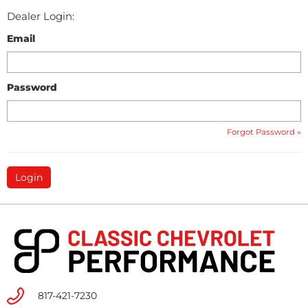
Dealer Login:
Email
Password
Forgot Password »
817-421-7230