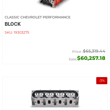
CLASSIC CHEVROLET PERFORMANCE
BLOCK
SKU:
19303275
$65,319.44
$60,257.18
-
3
%