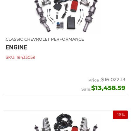
CLASSIC CHEVROLET PERFORMANCE
ENGINE
SKU:
19433059
$16,022.13
$13,458.59
-
16
%