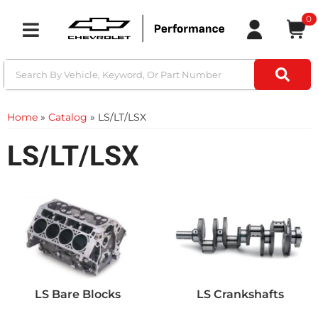
0
Toggle navigation
Home
»
Catalog
»
LS/LT/LSX
LS/LT/LSX
LS Bare Blocks
LS Crankshafts