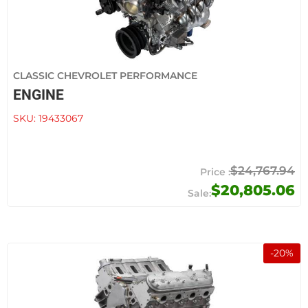
CLASSIC CHEVROLET PERFORMANCE
ENGINE
SKU:
19433067
$24,767.94
$20,805.06
-
20
%