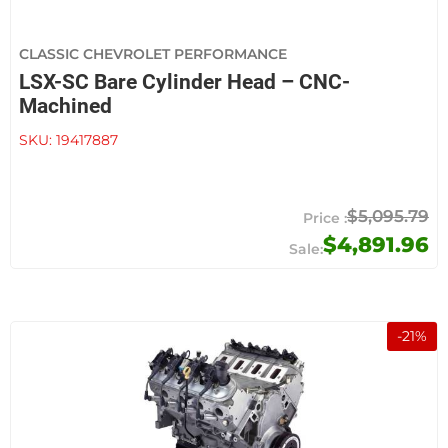
CLASSIC CHEVROLET PERFORMANCE
LSX-SC Bare Cylinder Head – CNC-
Machined
SKU:
19417887
$5,095.79
$4,891.96
-
21
%