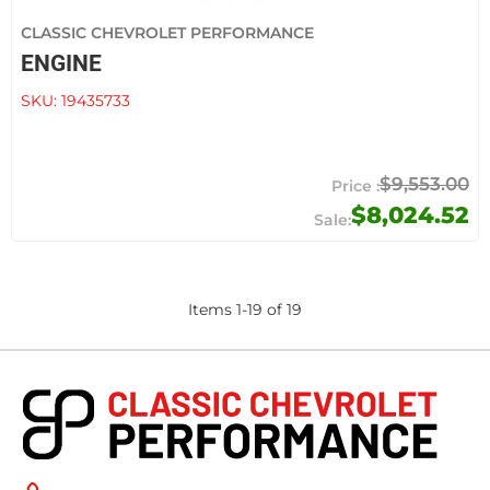
CLASSIC CHEVROLET PERFORMANCE
ENGINE
SKU:
19435733
$9,553.00
$8,024.52
Items
1
-
19
of
19