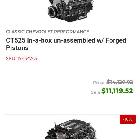
CLASSIC CHEVROLET PERFORMANCE
CT525 In-a-box un-assembled w/ Forged
Pistons
SKU:
19434743
$14,120.02
$11,119.52
-
16
%