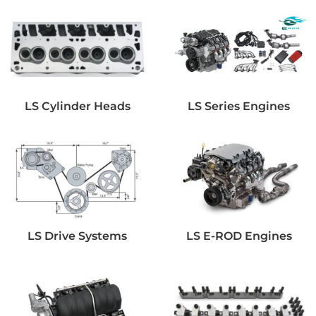
LS Cylinder Heads
LS Series Engines
LS Drive Systems
LS E-ROD Engines