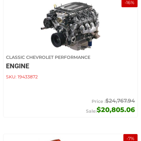
-
16
%
CLASSIC CHEVROLET PERFORMANCE
ENGINE
SKU:
19433872
$24,767.94
$20,805.06
-
7
%