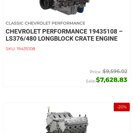
CLASSIC CHEVROLET PERFORMANCE
CHEVROLET PERFORMANCE 19435108 –
LS376/480 LONGBLOCK CRATE ENGINE
SKU:
19435108
$9,596.02
$7,628.83
-
20
%