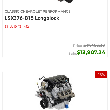
CLASSIC CHEVROLET PERFORMANCE
LSX376-B15 Longblock
SKU:
19434412
$17,493.39
$13,907.24
-
16
%