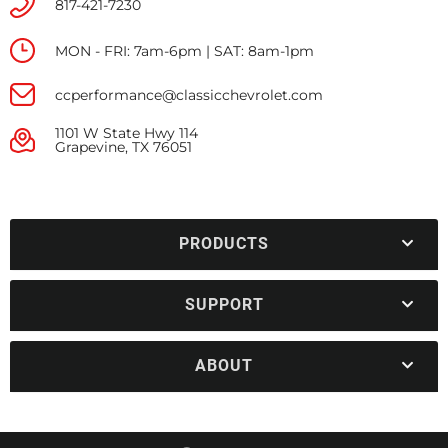
817-421-7230
MON - FRI: 7am-6pm | SAT: 8am-1pm
ccperformance@classicchevrolet.com
1101 W State Hwy 114
Grapevine, TX 76051
PRODUCTS
SUPPORT
ABOUT