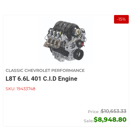
-
15
%
CLASSIC CHEVROLET PERFORMANCE
L8T 6.6L 401 C.I.D Engine
SKU:
19433748
$10,653.33
$8,948.80