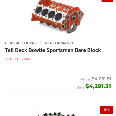
CLASSIC CHEVROLET PERFORMANCE
Tall Deck Bowtie Sportsman Bare Block
SKU:
19212194
$4,651.81
$4,291.31
-
16
%