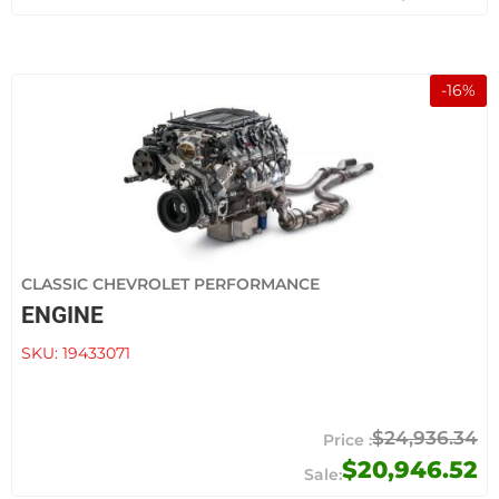
-
16
%
CLASSIC CHEVROLET PERFORMANCE
ENGINE
SKU:
19433071
$24,936.34
$20,946.52