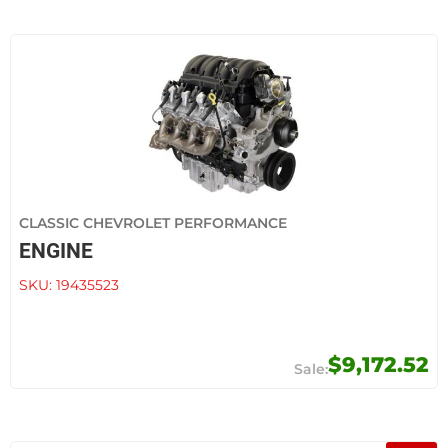
CLASSIC CHEVROLET PERFORMANCE
ENGINE
SKU:
19435523
$9,172.52