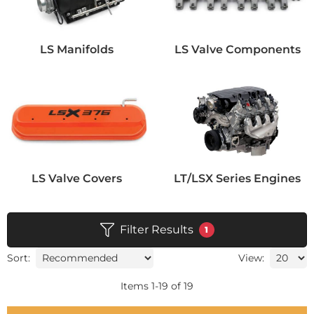
LS Manifolds
LS Valve Components
LS Valve Covers
LT/LSX Series Engines
Filter Results
1
Sort:
View:
Items
1
-
19
of
19