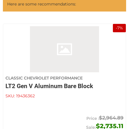
Here are some recommendations:
-
7
%
CLASSIC CHEVROLET PERFORMANCE
LT2 Gen V Aluminum Bare Block
SKU:
19436362
$2,964.89
$2,735.11