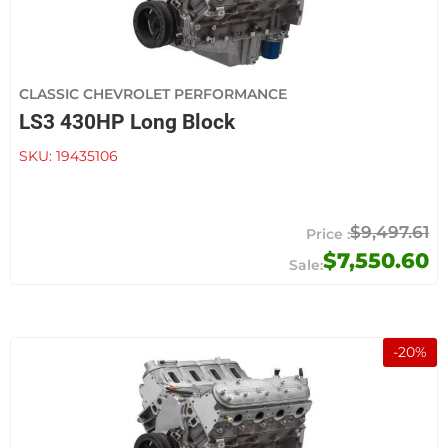
CLASSIC CHEVROLET PERFORMANCE
LS3 430HP Long Block
SKU:
19435106
$9,497.61
$7,550.60
-
20
%