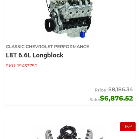
CLASSIC CHEVROLET PERFORMANCE
L8T 6.6L Longblock
SKU:
19433750
$8,186.34
$6,876.52
-
15
%