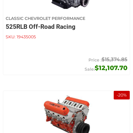
CLASSIC CHEVROLET PERFORMANCE
525RLB Off-Road Racing
SKU:
19435005
$15,374.85
$12,107.70
-
20
%