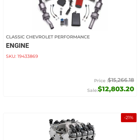
CLASSIC CHEVROLET PERFORMANCE
ENGINE
SKU:
19433869
$15,266.18
$12,803.20
-
21
%