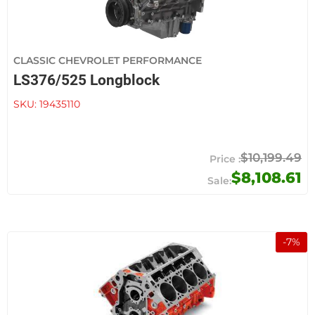
CLASSIC CHEVROLET PERFORMANCE
LS376/525 Longblock
SKU:
19435110
$10,199.49
$8,108.61
-
7
%