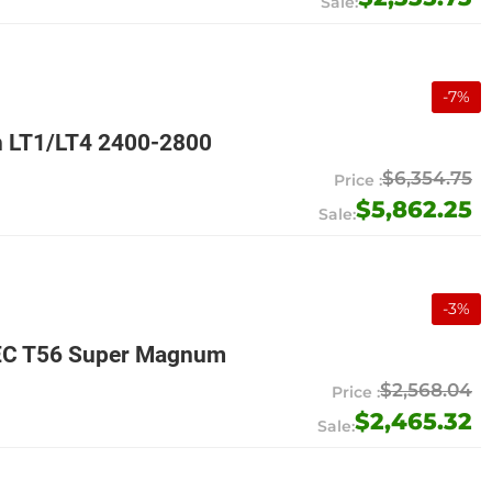
-
7
%
n LT1/LT4 2400-2800
$6,354.75
$5,862.25
-
3
%
MEC T56 Super Magnum
$2,568.04
$2,465.32