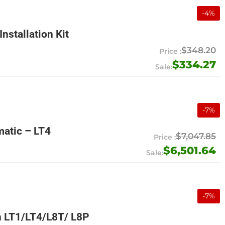
-
4
%
nstallation Kit
$348.20
$334.27
-
7
%
atic – LT4
$7,047.85
$6,501.64
-
7
%
 LT1/LT4/L8T/ L8P