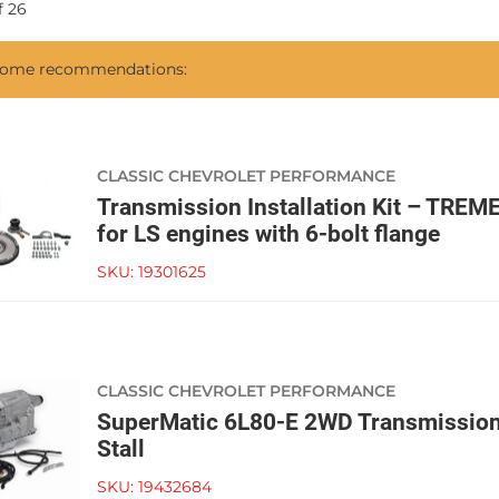
f
26
 some recommendations:
CLASSIC CHEVROLET PERFORMANCE
Transmission Installation Kit – TR
for LS engines with 6-bolt flange
SKU:
19301625
CLASSIC CHEVROLET PERFORMANCE
SuperMatic 6L80-E 2WD Transmissio
Stall
SKU:
19432684