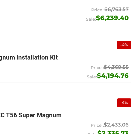
$6,763.57
$6,239.40
-
4
%
num Installation Kit
$4,369.55
$4,194.76
-
4
%
MEC T56 Super Magnum
$2,433.06
$2,335.73