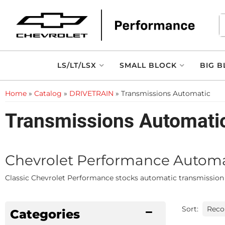
LS/LT/LSX
SMALL BLOCK
BIG B
Home
»
Catalog
»
DRIVETRAIN
»
Transmissions Automatic
Transmissions Automati
Chevrolet Performance Automati
Classic Chevrolet Performance stocks automatic transmission in
Sort:
Categories