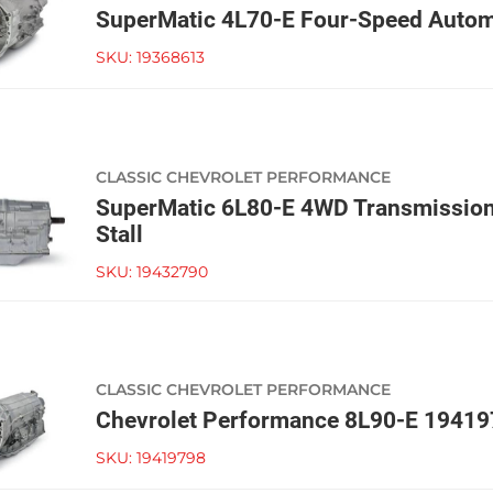
SuperMatic 4L70-E Four-Speed Autom
SKU:
19368613
CLASSIC CHEVROLET PERFORMANCE
SuperMatic 6L80-E 4WD Transmissio
Stall
SKU:
19432790
CLASSIC CHEVROLET PERFORMANCE
Chevrolet Performance 8L90-E 1941
SKU:
19419798