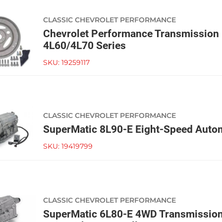
CLASSIC CHEVROLET PERFORMANCE
Chevrolet Performance Transmission I
4L60/4L70 Series
SKU:
19259117
CLASSIC CHEVROLET PERFORMANCE
SuperMatic 8L90-E Eight-Speed Autom
SKU:
19419799
CLASSIC CHEVROLET PERFORMANCE
SuperMatic 6L80-E 4WD Transmission