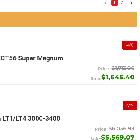
1
2
-
4
%
EMECT56 Super Magnum
$1,713.96
$1,645.40
-
7
%
n LT1/LT4 3000-3400
$6,036.93
$5,569.07