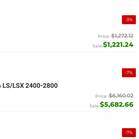
-
3
%
$1,272.12
$1,221.24
-
7
%
n LS/LSX 2400-2800
$6,160.02
$5,682.66
-
7
%