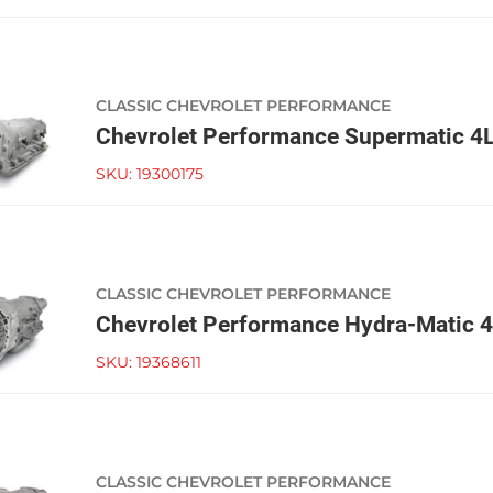
CLASSIC CHEVROLET PERFORMANCE
Chevrolet Performance Supermatic 4
SKU:
19300175
CLASSIC CHEVROLET PERFORMANCE
Chevrolet Performance Hydra-Matic 
SKU:
19368611
CLASSIC CHEVROLET PERFORMANCE