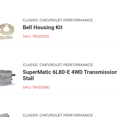
CLASSIC CHEVROLET PERFORMANCE
Bell Housing Kit
SKU:
19329025
CLASSIC CHEVROLET PERFORMANCE
SuperMatic 6L80-E 4WD Transmissio
Stall
SKU:
19432680
CLASSIC CHEVROLET PERFORMANCE