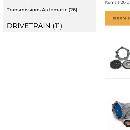
Items
1
-
20
o
Transmissions Automatic
(26)
Here are
DRIVETRAIN (11)