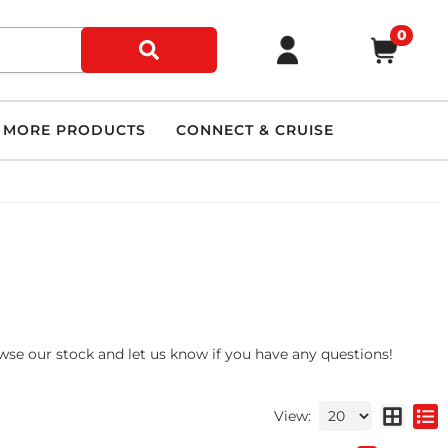
0
MORE PRODUCTS
CONNECT & CRUISE
owse our stock and let us know if you have any questions!
View: