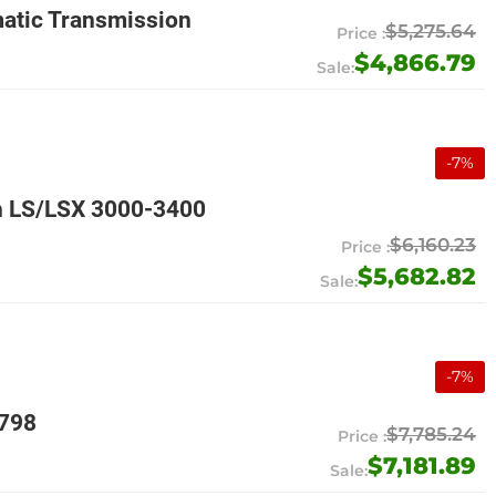
atic Transmission
$5,275.64
$4,866.79
-
7
%
n LS/LSX 3000-3400
$6,160.23
$5,682.82
-
7
%
9798
$7,785.24
$7,181.89