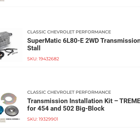
CLASSIC CHEVROLET PERFORMANCE
SuperMatic 6L80-E 2WD Transmissio
Stall
SKU:
19432682
CLASSIC CHEVROLET PERFORMANCE
Transmission Installation Kit – TRE
for 454 and 502 Big-Block
SKU:
19329901