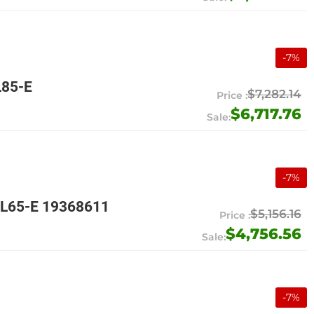
-
7
%
L85-E
$7,282.14
$6,717.76
-
7
%
4L65-E 19368611
$5,156.16
$4,756.56
-
7
%