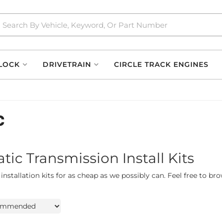
LOCK
DRIVETRAIN
CIRCLE TRACK ENGINES
c
c Transmission Install Kits
stallation kits for as cheap as we possibly can. Feel free to br