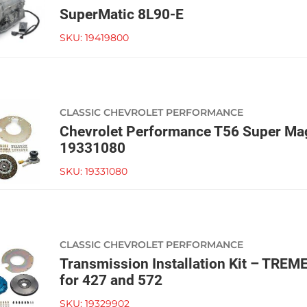
SuperMatic 8L90-E
SKU:
19419800
CLASSIC CHEVROLET PERFORMANCE
Chevrolet Performance T56 Super Mag
19331080
SKU:
19331080
CLASSIC CHEVROLET PERFORMANCE
Transmission Installation Kit – TRE
for 427 and 572
SKU:
19329902