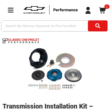
0
Toggle navigation
Transmission Installation Kit –