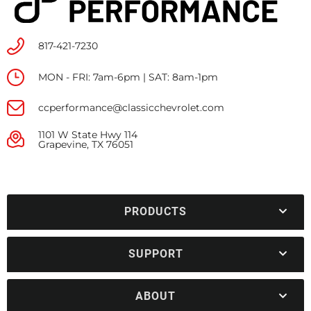
817-421-7230
MON - FRI: 7am-6pm | SAT: 8am-1pm
ccperformance@classicchevrolet.com
1101 W State Hwy 114
Grapevine, TX 76051
PRODUCTS
SUPPORT
ABOUT