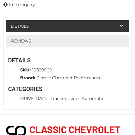
Item Inquiry
DETAILS
REVIEWS
DETAILS
SKU:
19329900
Brand:
Classic Chevrolet Performance
CATEGORIES
DRIVETRAIN
-
Transmissions Automatic