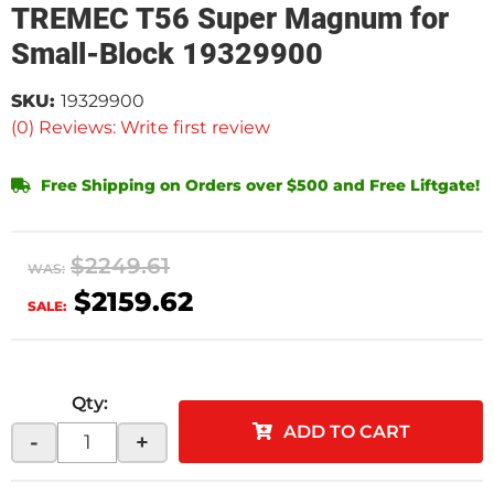
TREMEC T56 Super Magnum for
Small-Block 19329900
SKU:
19329900
(0) Reviews: Write first review
Free Shipping on Orders over $500 and Free Liftgate!
$2249.61
WAS:
$2159.62
SALE:
Qty
:
ADD TO CART
-
+