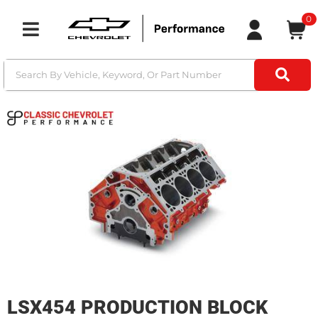
0
Toggle navigation
LSX454 PRODUCTION BLOCK