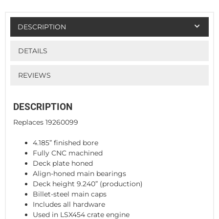
DESCRIPTION
DETAILS
REVIEWS
DESCRIPTION
Replaces 19260099
4.185” finished bore
Fully CNC machined
Deck plate honed
Align-honed main bearings
Deck height 9.240” (production)
Billet-steel main caps
Includes all hardware
Used in LSX454 crate engine