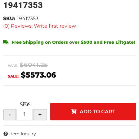
19417353
SKU:
19417353
(0) Reviews: Write first review
Free Shipping on Orders over $500 and Free Liftgate!
$6041.25
WAS:
$5573.06
SALE:
Qty
:
ADD TO CART
-
+
Item Inquiry