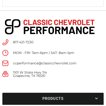
817-421-7230
MON - FRI: 7am-6pm | SAT: 8am-1pm
ccperformance@classicchevrolet.com
1101 W State Hwy 114
Grapevine, TX 76051
PRODUCTS