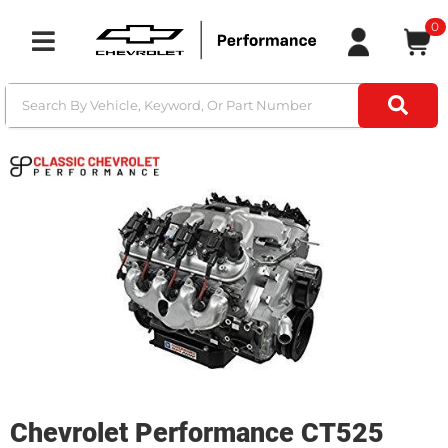
0
Toggle navigation
Chevrolet Performance CT525