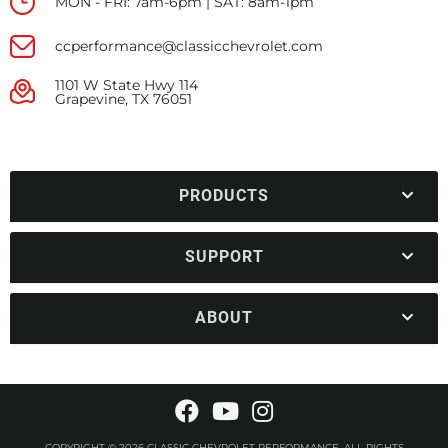
MON - FRI: 7am-6pm | SAT: 8am-1pm
ccperformance@classicchevrolet.com
1101 W State Hwy 114
Grapevine, TX 76051
PRODUCTS
SUPPORT
ABOUT
COPYRIGHT © 2026 CLASSIC CHEVROLET PERFORMANCE. ALL RIGHTS