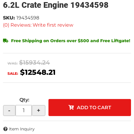
6.2L Crate Engine 19434598
SKU:
19434598
(0) Reviews: Write first review
Free Shipping on Orders over $500 and Free Liftgate!
$15934.24
WAS:
$12548.21
SALE:
Qty
:
ADD TO CART
-
+
Item Inquiry