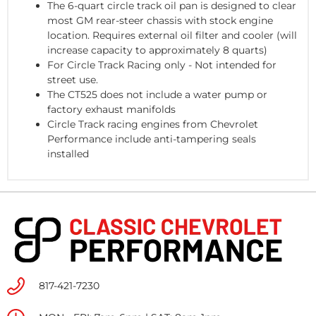
The 6-quart circle track oil pan is designed to clear
most GM rear-steer chassis with stock engine
location. Requires external oil filter and cooler (will
increase capacity to approximately 8 quarts)
For Circle Track Racing only - Not intended for
street use.
The CT525 does not include a water pump or
factory exhaust manifolds
Circle Track racing engines from Chevrolet
Performance include anti-tampering seals
installed
817-421-7230