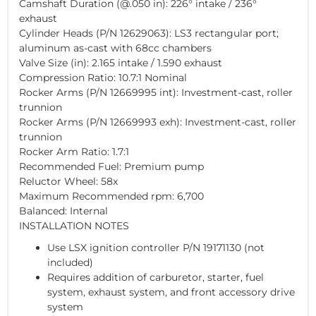
Camshaft Duration (@.050 in): 226° intake / 236°
exhaust
Cylinder Heads (P/N 12629063): LS3 rectangular port;
aluminum as-cast with 68cc chambers
Valve Size (in): 2.165 intake / 1.590 exhaust
Compression Ratio: 10.7:1 Nominal
Rocker Arms (P/N 12669995 int): Investment-cast, roller
trunnion
Rocker Arms (P/N 12669993 exh): Investment-cast, roller
trunnion
Rocker Arm Ratio: 1.7:1
Recommended Fuel: Premium pump
Reluctor Wheel: 58x
Maximum Recommended rpm: 6,700
Balanced: Internal
INSTALLATION NOTES
Use LSX ignition controller P/N 19171130 (not
included)
Requires addition of carburetor, starter, fuel
system, exhaust system, and front accessory drive
system