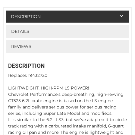
DESCRIPTION
DETAILS
REVIEWS
DESCRIPTION
Replaces 19432720
LIGHTWEIGHT, HIGH-RPM LS POWER!
Chevrolet Performance's deep-breathing, high-revving
CT525 6.2L crate engine is based on the LS engine
family and delivers serious power for serious racing
series, including Super Late Model and modifieds.
It is similar to the 6.2L LS3, but we've adapted it to circle
track racing with a carbureted intake manifold, 6-quart
racing oil pan and more. The engine is lightweight and