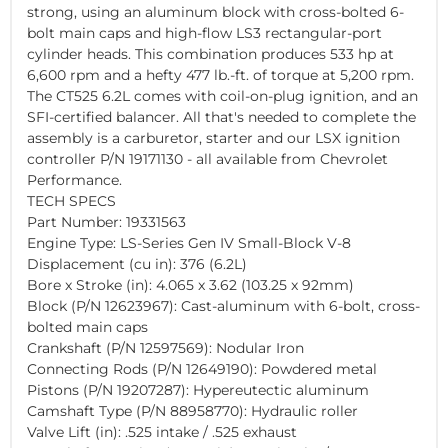
strong, using an aluminum block with cross-bolted 6-
bolt main caps and high-flow LS3 rectangular-port
cylinder heads. This combination produces 533 hp at
6,600 rpm and a hefty 477 lb.-ft. of torque at 5,200 rpm.
The CT525 6.2L comes with coil-on-plug ignition, and an
SFI-certified balancer. All that's needed to complete the
assembly is a carburetor, starter and our LSX ignition
controller P/N 19171130 - all available from Chevrolet
Performance.
TECH SPECS
Part Number: 19331563
Engine Type: LS-Series Gen IV Small-Block V-8
Displacement (cu in): 376 (6.2L)
Bore x Stroke (in): 4.065 x 3.62 (103.25 x 92mm)
Block (P/N 12623967): Cast-aluminum with 6-bolt, cross-
bolted main caps
Crankshaft (P/N 12597569): Nodular Iron
Connecting Rods (P/N 12649190): Powdered metal
Pistons (P/N 19207287): Hypereutectic aluminum
Camshaft Type (P/N 88958770): Hydraulic roller
Valve Lift (in): .525 intake / .525 exhaust