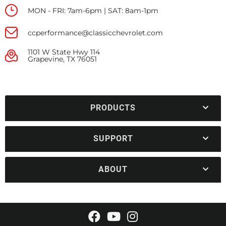
MON - FRI: 7am-6pm | SAT: 8am-1pm
ccperformance@classicchevrolet.com
1101 W State Hwy 114
Grapevine, TX 76051
PRODUCTS
SUPPORT
ABOUT