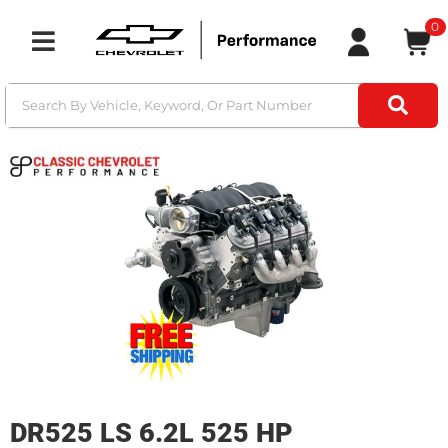
0
Toggle navigation
DR525 LS 6.2L 525 HP