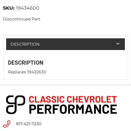
SKU:
19434600
Discontinued Part
DESCRIPTION
DESCRIPTION
Replaces 19432630
817-421-7230