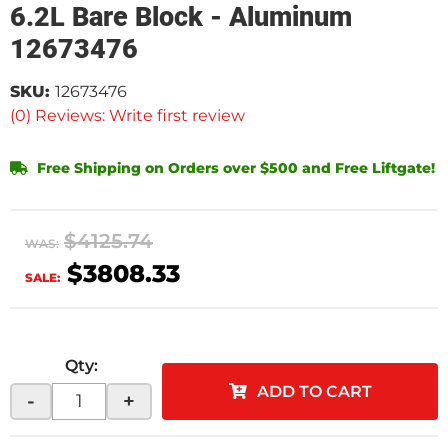
6.2L Bare Block - Aluminum
12673476
SKU:
12673476
(0) Reviews: Write first review
Free Shipping on Orders over $500 and Free Liftgate!
$4125.74
WAS:
$3808.33
SALE:
Qty
:
ADD TO CART
-
+