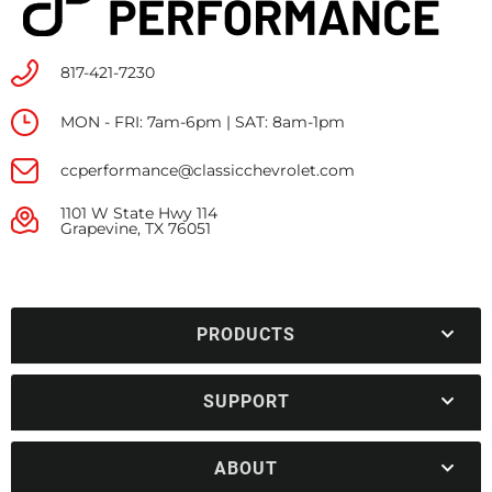
817-421-7230
MON - FRI: 7am-6pm | SAT: 8am-1pm
ccperformance@classicchevrolet.com
1101 W State Hwy 114
Grapevine, TX 76051
PRODUCTS
SUPPORT
ABOUT