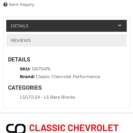
Item Inquiry
DETAILS
REVIEWS
DETAILS
SKU:
12673476
Brand:
Classic Chevrolet Performance
CATEGORIES
LS/LT/LSX
-
LS Bare Blocks