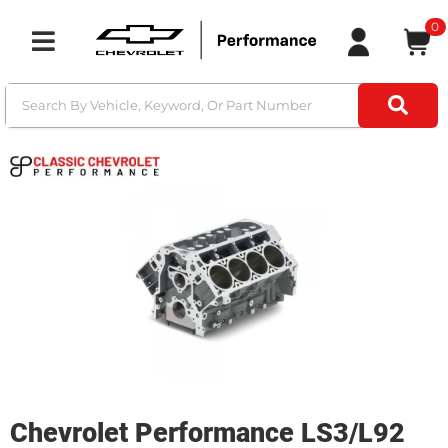
0
Toggle navigation
Chevrolet Performance LS3/L92