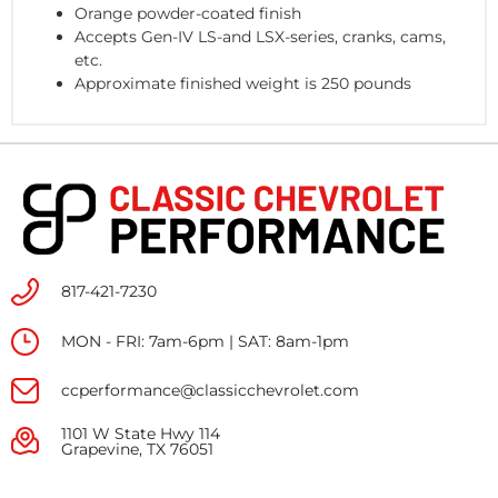
Orange powder-coated finish
Accepts Gen-IV LS-and LSX-series, cranks, cams,
etc.
Approximate finished weight is 250 pounds
817-421-7230
MON - FRI: 7am-6pm | SAT: 8am-1pm
ccperformance@classicchevrolet.com
1101 W State Hwy 114
Grapevine, TX 76051