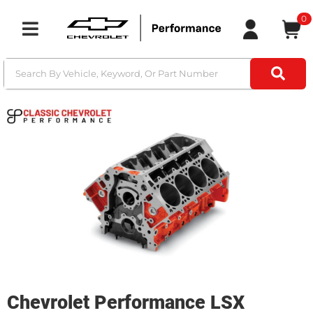
0
Toggle navigation
Chevrolet Performance LSX