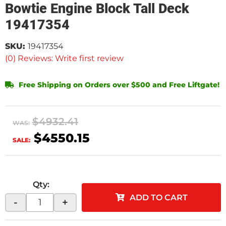
Bowtie Engine Block Tall Deck
19417354
SKU:
19417354
(0) Reviews: Write first review
Free Shipping on Orders over $500 and Free Liftgate!
$4932.41
WAS:
$4550.15
SALE:
Qty
:
ADD TO CART
-
+