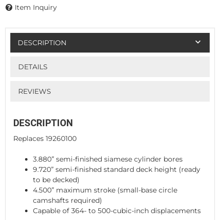
Item Inquiry
DESCRIPTION
DETAILS
REVIEWS
DESCRIPTION
Replaces 19260100
3.880” semi-finished siamese cylinder bores
9.720” semi-finished standard deck height (ready
to be decked)
4.500” maximum stroke (small-base circle
camshafts required)
Capable of 364- to 500-cubic-inch displacements