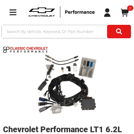
0
Toggle navigation
Chevrolet Performance LT1 6.2L