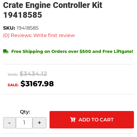
Crate Engine Controller Kit
19418585
SKU:
19418585
(0) Reviews: Write first review
Free Shipping on Orders over $500 and Free Liftgate!
$3434.12
WAS:
$3167.98
SALE:
Qty
:
ADD TO CART
-
+