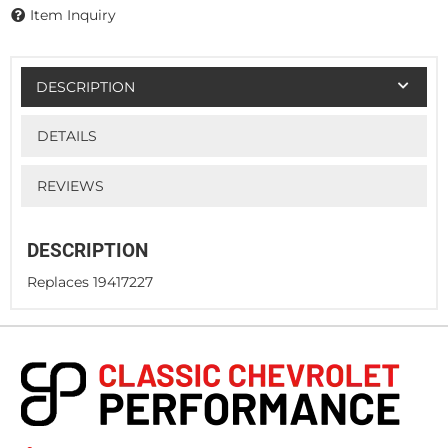
Item Inquiry
DESCRIPTION
DETAILS
REVIEWS
DESCRIPTION
Replaces 19417227