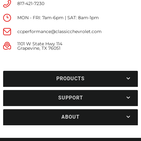
817-421-7230
MON - FRI: 7am-6pm | SAT: 8am-1pm
ccperformance@classicchevrolet.com
1101 W State Hwy 114
Grapevine, TX 76051
PRODUCTS
SUPPORT
ABOUT