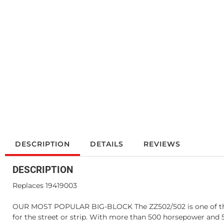
DESCRIPTION
DETAILS
REVIEWS
DESCRIPTION
Replaces 19419003
OUR MOST POPULAR BIG-BLOCK The ZZ502/502 is one of the in
for the street or strip. With more than 500 horsepower and 58