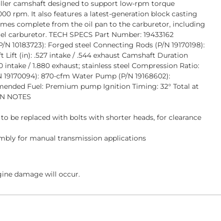
roller camshaft designed to support low-rpm torque
00 rpm. It also features a latest-generation block casting
omes complete from the oil pan to the carburetor, including
rrel carburetor. TECH SPECS Part Number: 19433162
(P/N 10183723): Forged steel Connecting Rods (P/N 19170198):
ift (in): .527 intake / .544 exhaust Camshaft Duration
 intake / 1.880 exhaust; stainless steel Compression Ratio:
P/N 19170094): 870-cfm Water Pump (P/N 19168602):
mmended Fuel: Premium pump Ignition Timing: 32° Total at
ION NOTES
o be replaced with bolts with shorter heads, for clearance
embly for manual transmission applications
gine damage will occur.