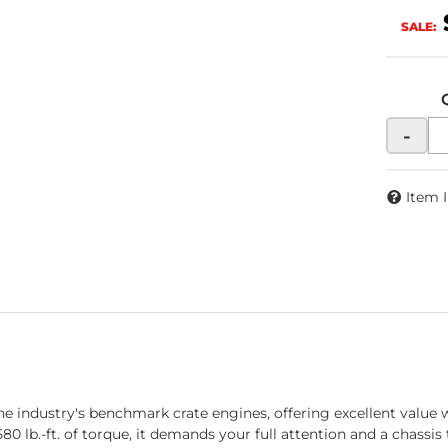
SALE:
-
Item 
dustry's benchmark crate engines, offering excellent value wi
0 lb.-ft. of torque, it demands your full attention and a chassis