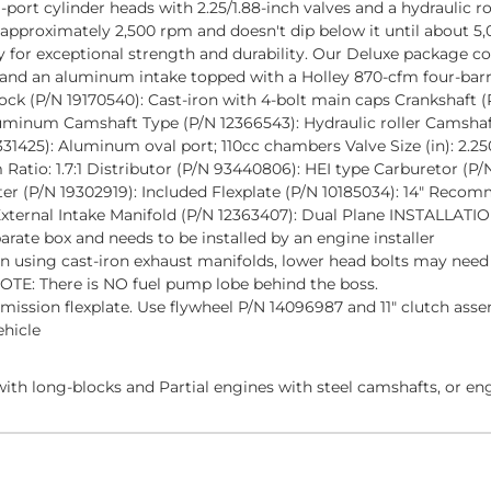
ort cylinder heads with 2.25/1.88-inch valves and a hydraulic 
 approximately 2,500 rpm and doesn't dip below it until about 5,0
y for exceptional strength and durability. Our Deluxe package c
cer and an aluminum intake topped with a Holley 870-cfm four-ba
Block (P/N 19170540): Cast-iron with 4-bolt main caps Crankshaft 
uminum Camshaft Type (P/N 12366543): Hydraulic roller Camshaft L
331425): Aluminum oval port; 110cc chambers Valve Size (in): 2.250
Ratio: 1.7:1 Distributor (P/N 93440806): HEI type Carburetor (
ter (P/N 19302919): Included Flexplate (P/N 10185034): 14" Reco
ernal Intake Manifold (P/N 12363407): Dual Plane INSTALLAT
parate box and needs to be installed by an engine installer
 using cast-iron exhaust manifolds, lower head bolts may need t
TE: There is NO fuel pump lobe behind the boss.
mission flexplate. Use flywheel P/N 14096987 and 11" clutch ass
ehicle
ith long-blocks and Partial engines with steel camshafts, or en