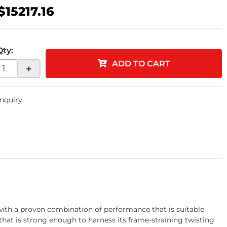
$15217.16
Qty
:
ADD TO CART
+
Inquiry
th a proven combination of performance that is suitable
 that is strong enough to harness its frame-straining twisting