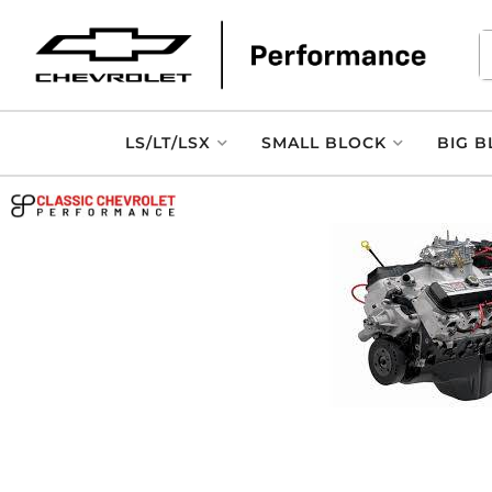
LS/LT/LSX
SMALL BLOCK
BIG B