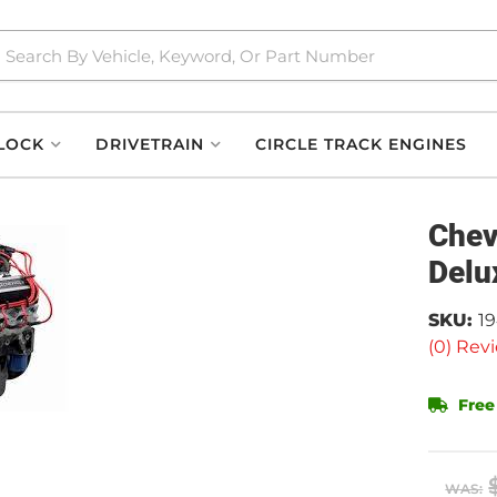
LOCK
DRIVETRAIN
CIRCLE TRACK ENGINES
Chev
Delu
SKU:
1
(0) Revi
Free
WAS: