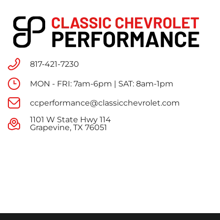
817-421-7230
MON - FRI: 7am-6pm | SAT: 8am-1pm
ccperformance@classicchevrolet.com
1101 W State Hwy 114
Grapevine, TX 76051