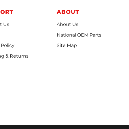
PORT
ABOUT
t Us
About Us
National OEM Parts
 Policy
Site Map
ng & Returns