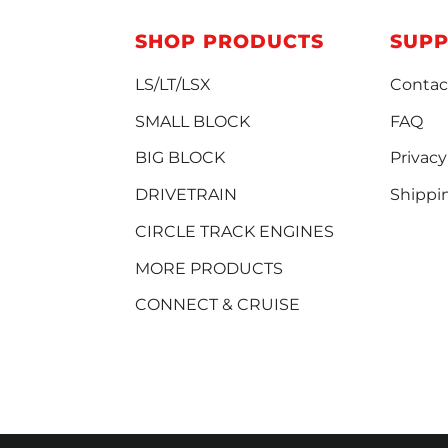
SHOP PRODUCTS
SUP
LS/LT/LSX
Contac
SMALL BLOCK
FAQ
BIG BLOCK
Privacy
DRIVETRAIN
Shippi
CIRCLE TRACK ENGINES
MORE PRODUCTS
CONNECT & CRUISE