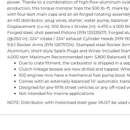
power. Thanks to a combination of high-flow aluminum oval-p
production, this torque monster tops the 500 lb.-ft. mark by
with four-bolt main caps and an all-forged rotating assembl
an HEI distributor, plug wires, starter, water pump, balan
Displacement (cu in): 502 Bore x Stroke (in): 4.470 x 4.000 
Forged steel, shot peened Pistons (P/N 12533507): Forged al
(@.050 in): 224° intake / 234° exhaust Cylinder Heads (P/N 19
9.6:1 Rocker Arms (P/N 12675724): Stamped steel Rocker Arm 
Aluminum, short-style Spark Plugs and Wires: Included Star
4,000 rpm Maximum Recommended rpm: 5,800 Balanced: Ext
Due to crate fitment, the carburetor is shipped in a se
Clutch linkage bosses are now drilled and tapped. When
502 engines now have a mechanical fuel pump boss! NO
Comes with an externally balanced 14" automatic trans
Designed for pre-1976 street vehicles or any off-road v
Not intended for marine applications
NOTE: Distributor with melonized steel gear MUST be used w