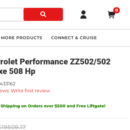
0
MORE PRODUCTS
CONNECT & CRUISE
rolet Performance ZZ502/502
xe 508 Hp
9433162
ews: Write first review
 Shipping on Orders over $500 and Free Liftgate!
$19509.17