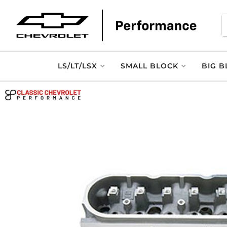
LS/LT/LSX
SMALL BLOCK
BIG B