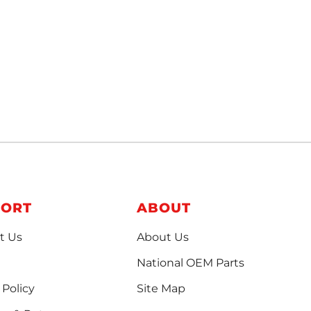
PORT
ABOUT
t Us
About Us
National OEM Parts
 Policy
Site Map