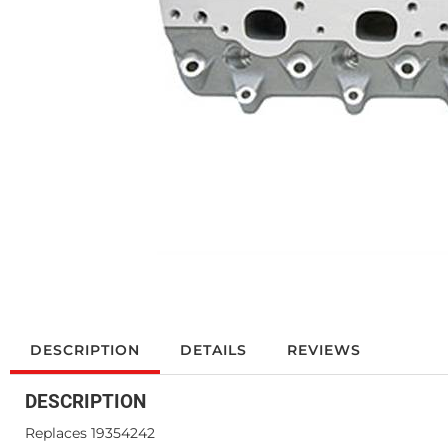
DESCRIPTION
DETAILS
REVIEWS
DESCRIPTION
Replaces 19354242