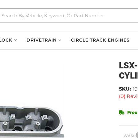
LOCK
DRIVETRAIN
CIRCLE TRACK ENGINES
LSX
CYL
SKU:
1
(0) Revi
Free
WAS: