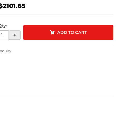
$2101.65
Qty
:
ADD TO CART
+
Inquiry