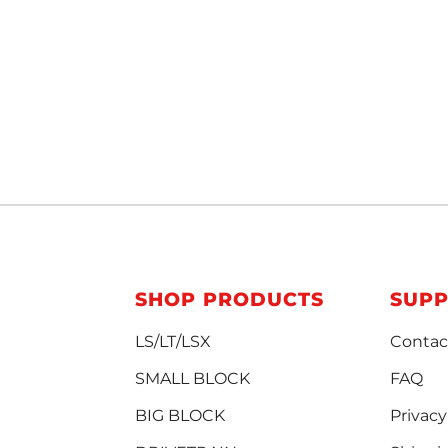
SHOP PRODUCTS
SUP
LS/LT/LSX
Contac
SMALL BLOCK
FAQ
BIG BLOCK
Privacy