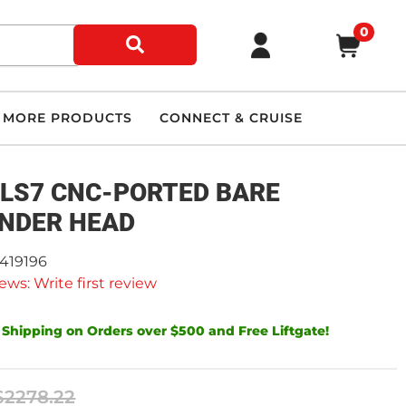
0
MORE PRODUCTS
CONNECT & CRUISE
-LS7 CNC-PORTED BARE
INDER HEAD
9419196
ews: Write first review
 Shipping on Orders over $500 and Free Liftgate!
$2278.22