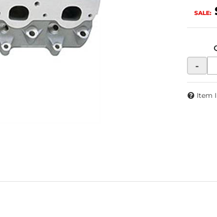
SALE:
-
Item 