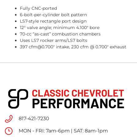
Fully CNC-ported
6-bolt-per-cylinder bolt pattern
LS7-style rectangle port design
12° valve angle; minimum 4.100" bore
70-cc “as-cast” combustion chambers
Uses LS7 rocker arms/LS7 bolts
397 cfm@0.700" intake, 230 cfm @ 0.700" exhaust
817-421-7230
MON - FRI: 7am-6pm | SAT: 8am-1pm