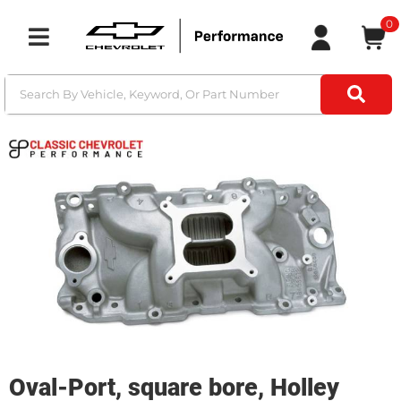
0
Toggle navigation
Oval-Port, square bore, Holley