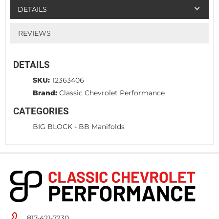
DETAILS
REVIEWS
DETAILS
SKU:
12363406
Brand:
Classic Chevrolet Performance
CATEGORIES
BIG BLOCK
-
BB Manifolds
817-421-7230