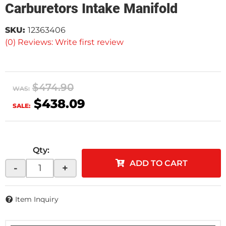
Carburetors Intake Manifold
SKU:
12363406
(0) Reviews: Write first review
$474.90
WAS:
$438.09
SALE:
Qty
:
ADD TO CART
-
+
Item Inquiry