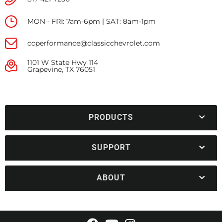
MON - FRI: 7am-6pm | SAT: 8am-1pm
ccperformance@classicchevrolet.com
1101 W State Hwy 114
Grapevine, TX 76051
PRODUCTS
SUPPORT
ABOUT