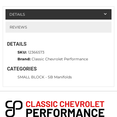
DETAILS
REVIEWS
DETAILS
SKU:
12366573
Brand:
Classic Chevrolet Performance
CATEGORIES
SMALL BLOCK
-
SB Manifolds