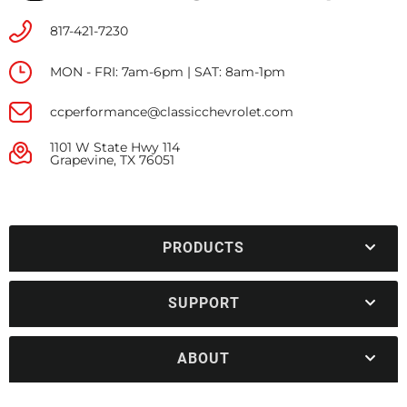
817-421-7230
MON - FRI: 7am-6pm | SAT: 8am-1pm
ccperformance@classicchevrolet.com
1101 W State Hwy 114
Grapevine, TX 76051
PRODUCTS
SUPPORT
ABOUT