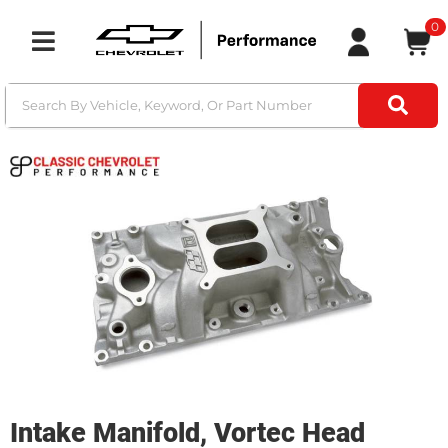
0
Toggle navigation
Intake Manifold, Vortec Head