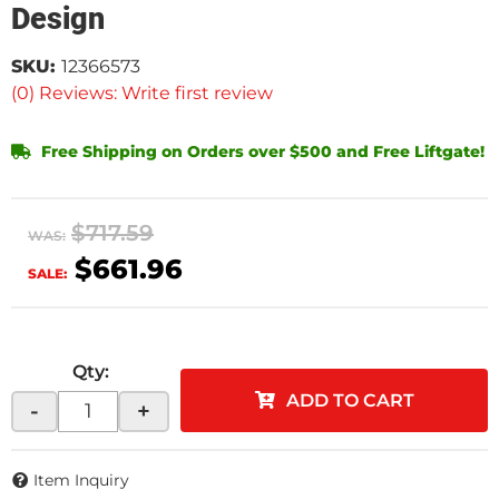
Design
SKU:
12366573
(0) Reviews: Write first review
Free Shipping on Orders over $500 and Free Liftgate!
$717.59
WAS:
$661.96
SALE:
Qty
:
ADD TO CART
-
+
Item Inquiry