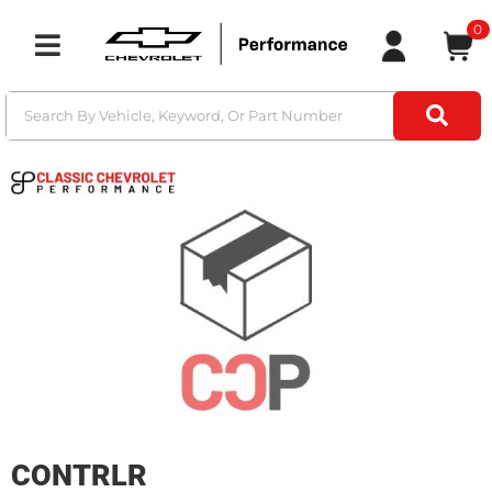
0
Toggle navigation
CONTRLR