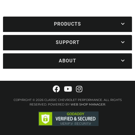
PRODUCTS
SUPPORT
ABOUT
COPYRIGHT © 2026 CLASSIC CHEVROLET PERFORMANCE. ALL RIGHTS
RESERVED.
POWERED BY
WEB SHOP MANAGER
.