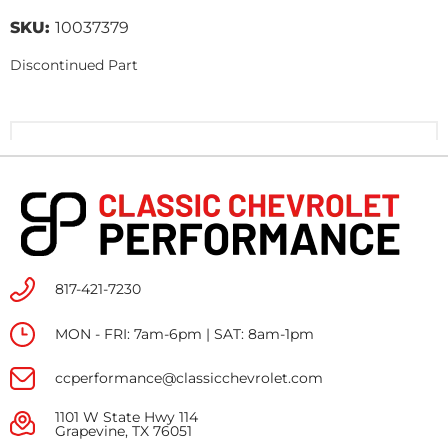
SKU:
10037379
Discontinued Part
817-421-7230
MON - FRI: 7am-6pm | SAT: 8am-1pm
ccperformance@classicchevrolet.com
1101 W State Hwy 114
Grapevine, TX 76051