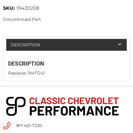
SKU:
19420208
Discontinued Part
DESCRIPTION
DESCRIPTION
Replaces 19417241
817-421-7230