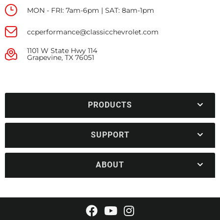
MON - FRI: 7am-6pm | SAT: 8am-1pm
ccperformance@classicchevrolet.com
1101 W State Hwy 114
Grapevine, TX 76051
PRODUCTS
SUPPORT
ABOUT