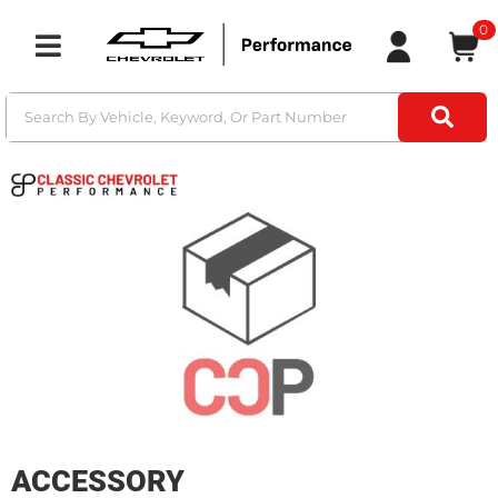
0
Toggle navigation
ACCESSORY