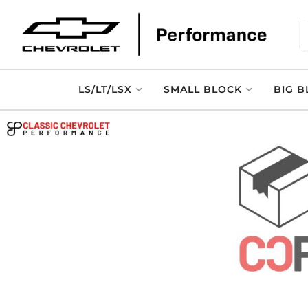
LS/LT/LSX
SMALL BLOCK
BIG B