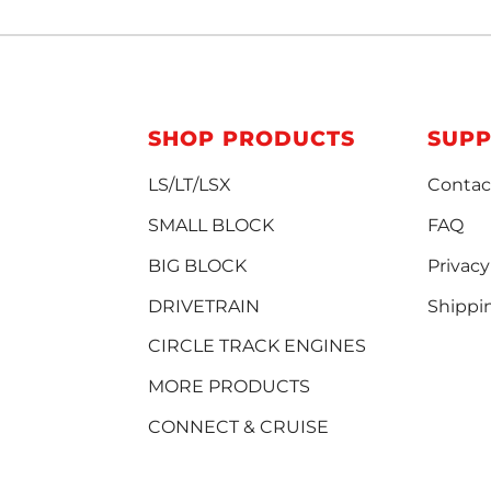
SHOP PRODUCTS
SUP
LS/LT/LSX
Contac
SMALL BLOCK
FAQ
BIG BLOCK
Privacy
DRIVETRAIN
Shippi
CIRCLE TRACK ENGINES
MORE PRODUCTS
CONNECT & CRUISE