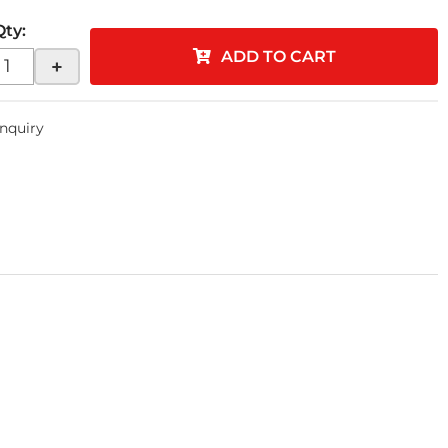
Qty
:
ADD TO CART
+
Inquiry