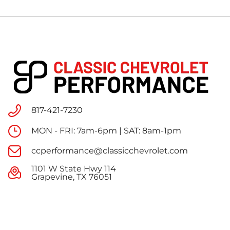
817-421-7230
MON - FRI: 7am-6pm | SAT: 8am-1pm
ccperformance@classicchevrolet.com
1101 W State Hwy 114
Grapevine, TX 76051