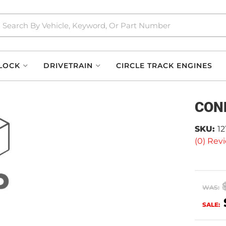
LOCK
DRIVETRAIN
CIRCLE TRACK ENGINES
CON
SKU:
1
(0) Revi
WAS:
SALE: