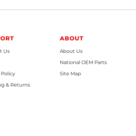
PORT
ABOUT
t Us
About Us
National OEM Parts
 Policy
Site Map
ng & Returns