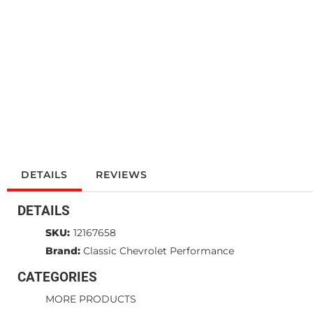
DETAILS
REVIEWS
DETAILS
SKU:
12167658
Brand:
Classic Chevrolet Performance
CATEGORIES
MORE PRODUCTS