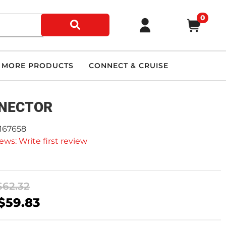
0
MORE PRODUCTS
CONNECT & CRUISE
NECTOR
2167658
ews: Write first review
$62.32
$59.83