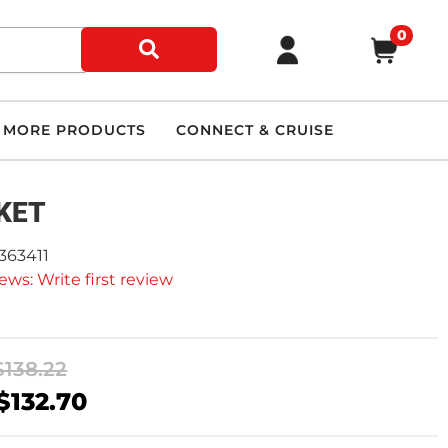
0
MORE PRODUCTS
CONNECT & CRUISE
KET
363411
ews: Write first review
$138.22
$132.70