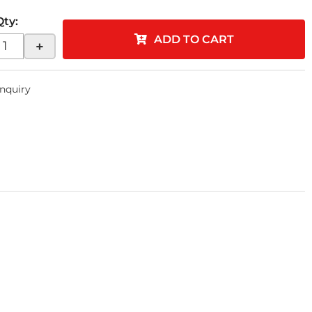
Qty
:
ADD TO CART
+
Inquiry