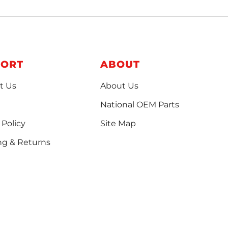
PORT
ABOUT
t Us
About Us
National OEM Parts
 Policy
Site Map
ng & Returns