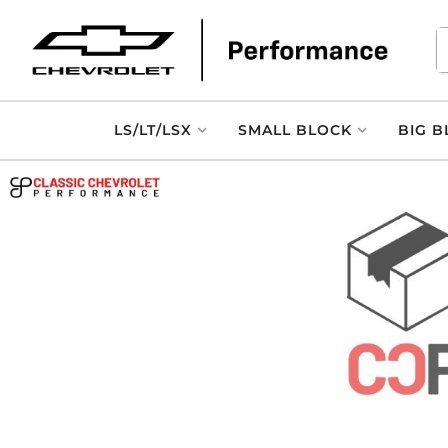
LS/LT/LSX
SMALL BLOCK
BIG B