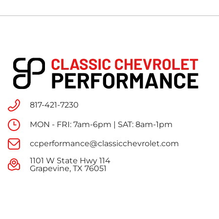
817-421-7230
MON - FRI: 7am-6pm | SAT: 8am-1pm
ccperformance@classicchevrolet.com
1101 W State Hwy 114
Grapevine, TX 76051