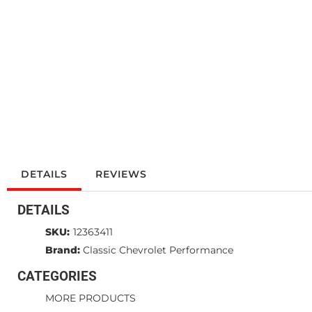
DETAILS
REVIEWS
DETAILS
SKU:
12363411
Brand:
Classic Chevrolet Performance
CATEGORIES
MORE PRODUCTS