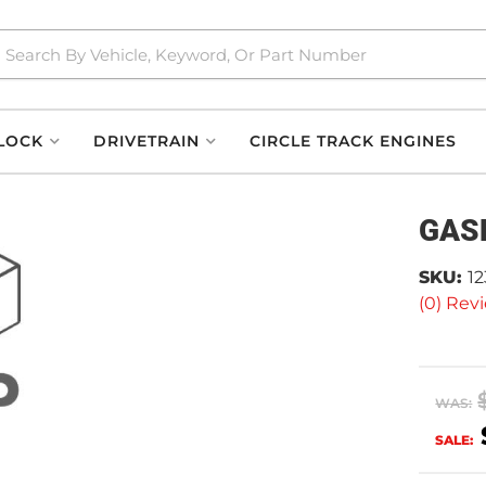
LOCK
DRIVETRAIN
CIRCLE TRACK ENGINES
GAS
SKU:
12
(0) Revi
WAS:
SALE: