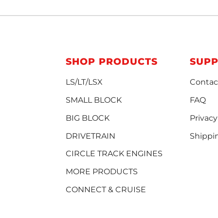
SHOP PRODUCTS
SUP
LS/LT/LSX
Contac
SMALL BLOCK
FAQ
BIG BLOCK
Privacy
DRIVETRAIN
Shippi
CIRCLE TRACK ENGINES
MORE PRODUCTS
CONNECT & CRUISE