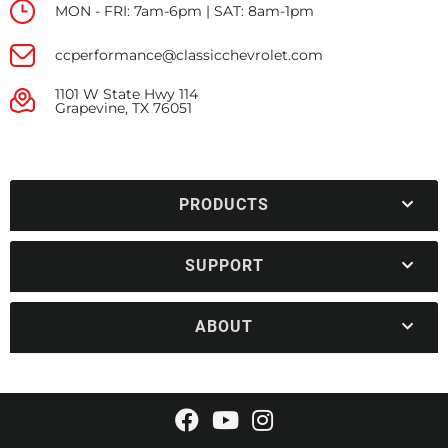
MON - FRI: 7am-6pm | SAT: 8am-1pm
ccperformance@classicchevrolet.com
1101 W State Hwy 114
Grapevine, TX 76051
PRODUCTS
SUPPORT
ABOUT