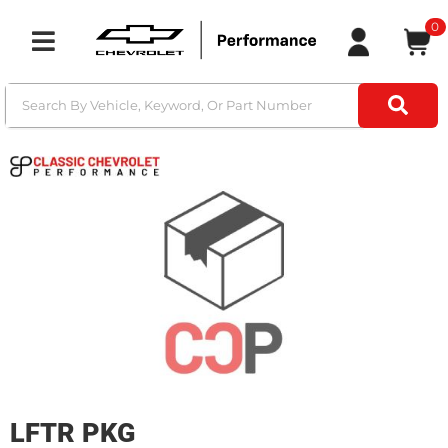
0
Toggle navigation
LFTR PKG