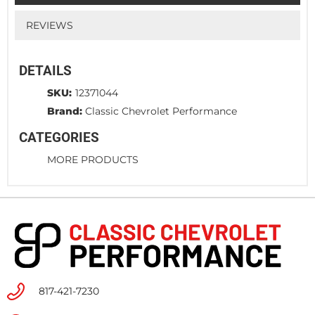
REVIEWS
DETAILS
SKU:
12371044
Brand:
Classic Chevrolet Performance
CATEGORIES
MORE PRODUCTS
817-421-7230