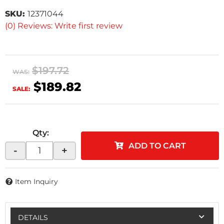
SKU:
12371044
(0) Reviews: Write first review
$197.72
WAS:
$189.82
SALE:
Qty
:
ADD TO CART
-
+
Item Inquiry
DETAILS