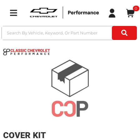
0
Toggle navigation
COVER KIT