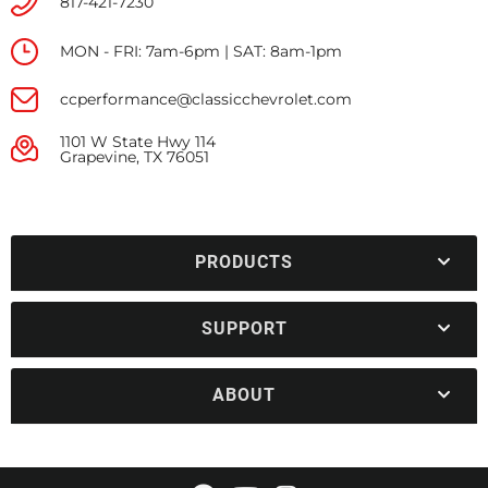
817-421-7230
MON - FRI: 7am-6pm | SAT: 8am-1pm
ccperformance@classicchevrolet.com
1101 W State Hwy 114
Grapevine, TX 76051
PRODUCTS
SUPPORT
ABOUT