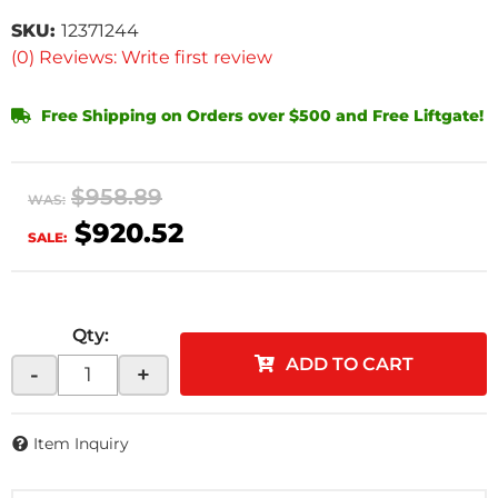
SKU:
12371244
(0) Reviews: Write first review
Free Shipping on Orders over $500 and Free Liftgate!
$958.89
WAS:
$920.52
SALE:
Qty
:
ADD TO CART
-
+
Item Inquiry