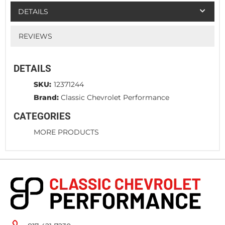
DETAILS
REVIEWS
DETAILS
SKU:
12371244
Brand:
Classic Chevrolet Performance
CATEGORIES
MORE PRODUCTS