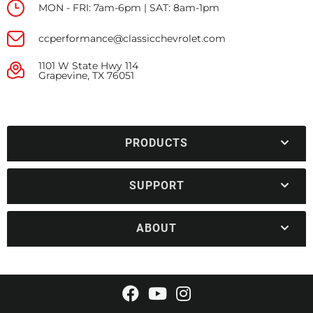
MON - FRI: 7am-6pm | SAT: 8am-1pm
ccperformance@classicchevrolet.com
1101 W State Hwy 114
Grapevine, TX 76051
PRODUCTS
SUPPORT
ABOUT