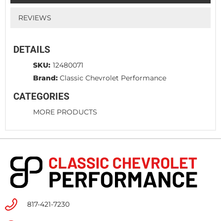
REVIEWS
DETAILS
SKU:
12480071
Brand:
Classic Chevrolet Performance
CATEGORIES
MORE PRODUCTS
817-421-7230