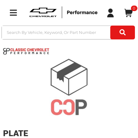
0
Toggle navigation
PLATE