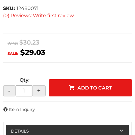
SKU:
12480071
(0) Reviews: Write first review
$30.23
WAS:
$29.03
SALE:
Qty
:
ADD TO CART
-
+
Item Inquiry
DETAILS