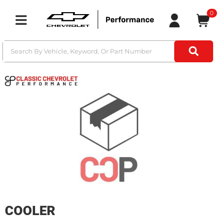
0
Toggle navigation
COOLER