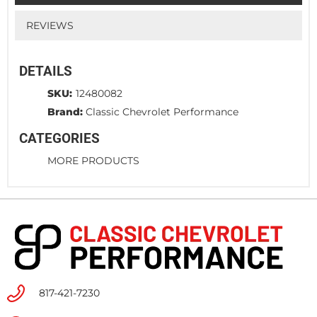
REVIEWS
DETAILS
SKU:
12480082
Brand:
Classic Chevrolet Performance
CATEGORIES
MORE PRODUCTS
817-421-7230