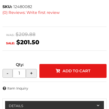
SKU:
12480082
(0) Reviews: Write first review
$209.88
WAS:
$201.50
SALE:
Qty
:
ADD TO CART
-
+
Item Inquiry
DETAILS