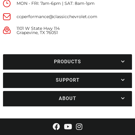
MON - FRI: 7am-6pm | SAT: 8am-1pm
ccperformance@classicchevrolet.com
1101 W State Hwy 114
Grapevine, TX 76051
PRODUCTS
SUPPORT
ABOUT