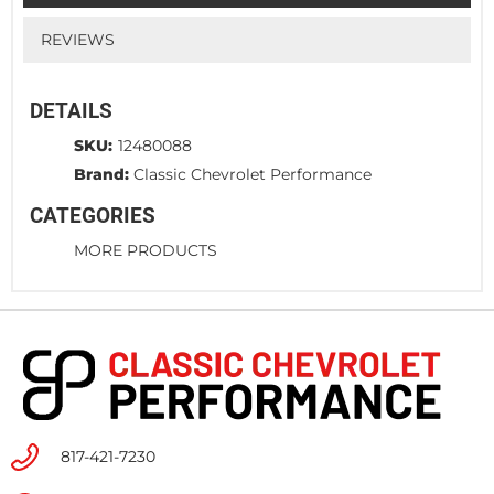
REVIEWS
DETAILS
SKU:
12480088
Brand:
Classic Chevrolet Performance
CATEGORIES
MORE PRODUCTS
817-421-7230