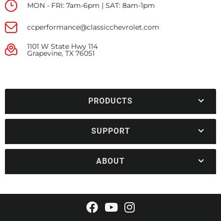
MON - FRI: 7am-6pm | SAT: 8am-1pm
ccperformance@classicchevrolet.com
1101 W State Hwy 114
Grapevine, TX 76051
PRODUCTS
SUPPORT
ABOUT