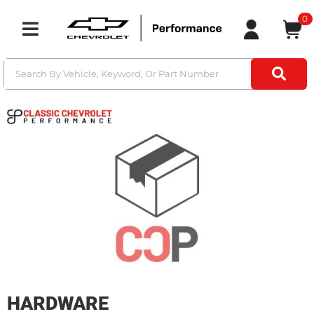
0
Toggle navigation
HARDWARE