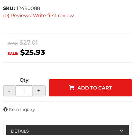
SKU:
12480088
(0) Reviews: Write first review
$27.01
WAS:
$25.93
SALE:
Qty
:
ADD TO CART
-
+
Item Inquiry
DETAILS