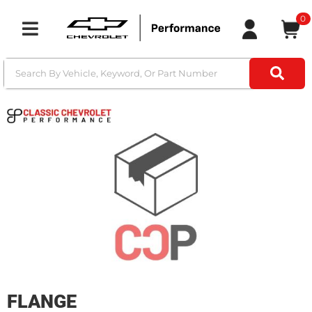
0
Toggle navigation
FLANGE