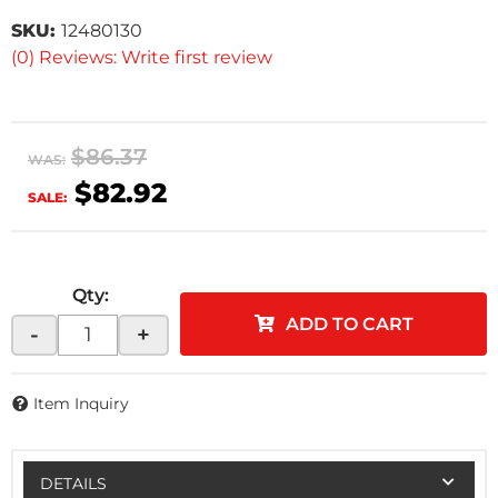
SKU:
12480130
(0) Reviews: Write first review
$86.37
WAS:
$82.92
SALE:
Qty
:
ADD TO CART
-
+
Item Inquiry
DETAILS