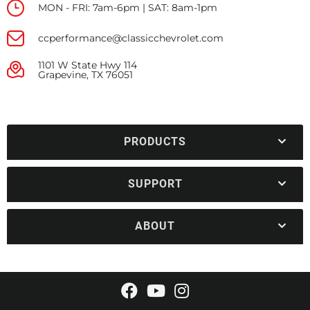
MON - FRI: 7am-6pm | SAT: 8am-1pm
ccperformance@classicchevrolet.com
1101 W State Hwy 114
Grapevine, TX 76051
PRODUCTS
SUPPORT
ABOUT