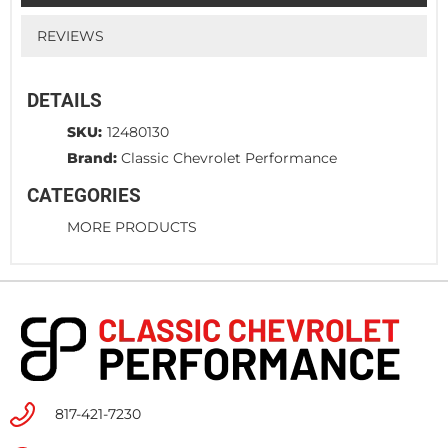
REVIEWS
DETAILS
SKU:
12480130
Brand:
Classic Chevrolet Performance
CATEGORIES
MORE PRODUCTS
817-421-7230