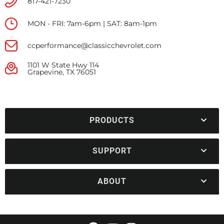
817-421-7230
MON - FRI: 7am-6pm | SAT: 8am-1pm
ccperformance@classicchevrolet.com
1101 W State Hwy 114
Grapevine, TX 76051
PRODUCTS
SUPPORT
ABOUT