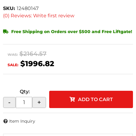
SKU:
12480147
(0) Reviews: Write first review
Free Shipping on Orders over $500 and Free Liftgate!
$2164.57
WAS:
$1996.82
SALE:
Qty
:
ADD TO CART
-
+
Item Inquiry