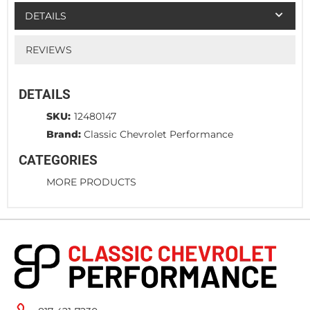
DETAILS
REVIEWS
DETAILS
SKU:
12480147
Brand:
Classic Chevrolet Performance
CATEGORIES
MORE PRODUCTS