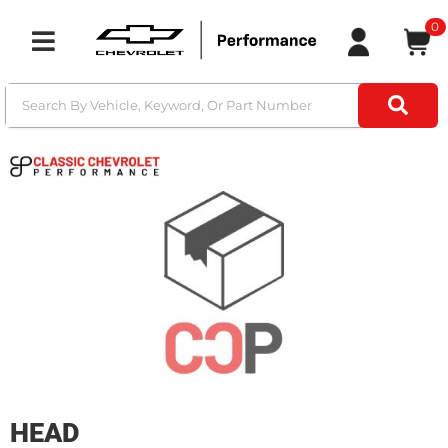
0
Toggle navigation
HEAD