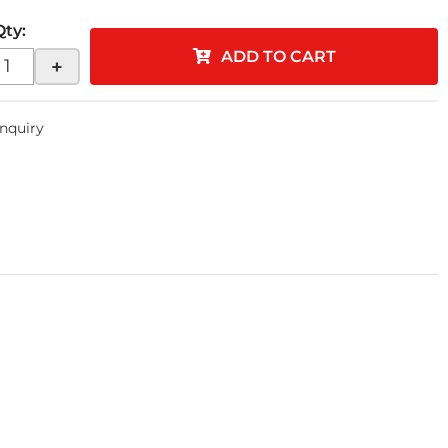
Qty
:
ADD TO CART
+
Inquiry