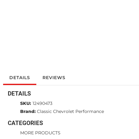
DETAILS
REVIEWS
DETAILS
SKU:
12490473
Brand:
Classic Chevrolet Performance
CATEGORIES
MORE PRODUCTS