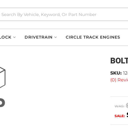
LOCK
DRIVETRAIN
CIRCLE TRACK ENGINES
BOL
SKU:
1
(0) Revi
WAS:
SALE: