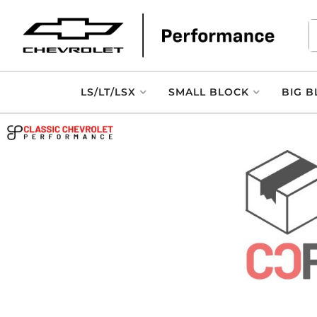
LS/LT/LSX
SMALL BLOCK
BIG B