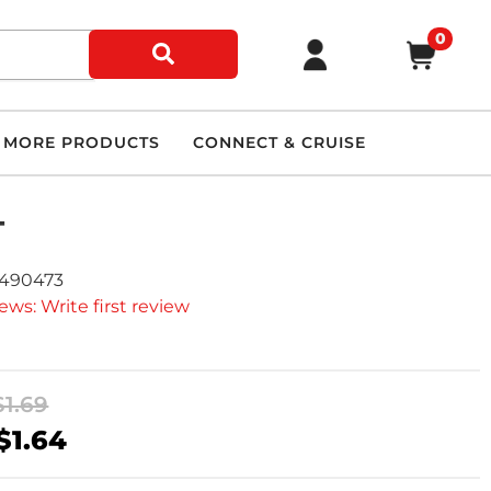
0
MORE PRODUCTS
CONNECT & CRUISE
T
2490473
ews: Write first review
$1.69
$1.64