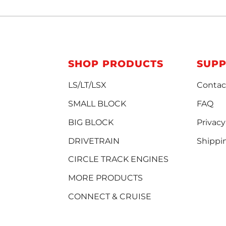
SHOP PRODUCTS
SUP
LS/LT/LSX
Contac
SMALL BLOCK
FAQ
BIG BLOCK
Privacy
DRIVETRAIN
Shippi
CIRCLE TRACK ENGINES
MORE PRODUCTS
CONNECT & CRUISE