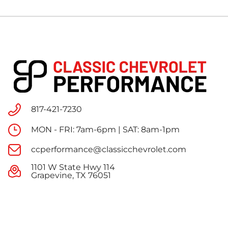
817-421-7230
MON - FRI: 7am-6pm | SAT: 8am-1pm
ccperformance@classicchevrolet.com
1101 W State Hwy 114
Grapevine, TX 76051