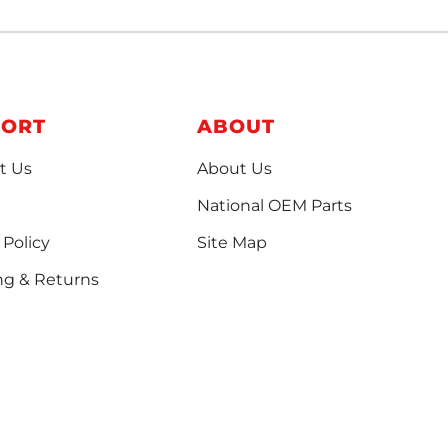
PORT
ABOUT
t Us
About Us
National OEM Parts
 Policy
Site Map
ng & Returns