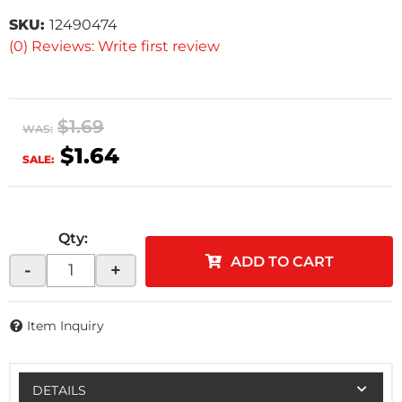
SKU:
12490474
(0) Reviews: Write first review
$1.69
WAS:
$1.64
SALE:
Qty
:
ADD TO CART
-
+
Item Inquiry
DETAILS