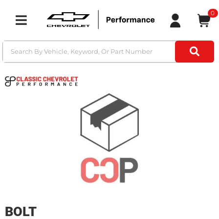
0
Toggle navigation
BOLT