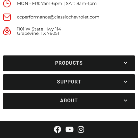
MON - FRI: 7am-6pm | SAT: 8am-1pm
ccperformance@classicchevrolet.com
1101 W State Hwy 114
Grapevine, TX 76051
PRODUCTS
SUPPORT
ABOUT