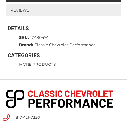
REVIEWS
DETAILS
SKU:
12490474
Brand:
Classic Chevrolet Performance
CATEGORIES
MORE PRODUCTS
817-421-7230