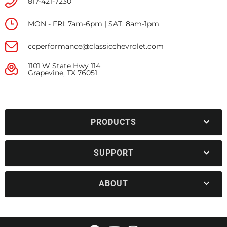
817-421-7230
MON - FRI: 7am-6pm | SAT: 8am-1pm
ccperformance@classicchevrolet.com
1101 W State Hwy 114
Grapevine, TX 76051
PRODUCTS
SUPPORT
ABOUT