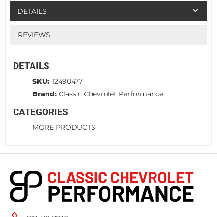
DETAILS
REVIEWS
DETAILS
SKU:
12490477
Brand:
Classic Chevrolet Performance
CATEGORIES
MORE PRODUCTS