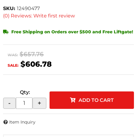
SKU:
12490477
(0) Reviews: Write first review
Free Shipping on Orders over $500 and Free Liftgate!
$657.76
WAS:
$606.78
SALE:
Qty
:
ADD TO CART
-
+
Item Inquiry