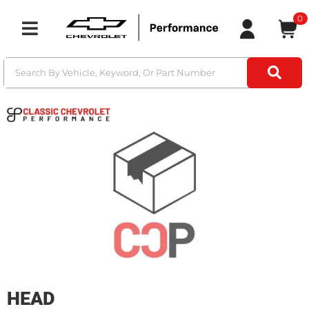
0
Toggle navigation
HEAD