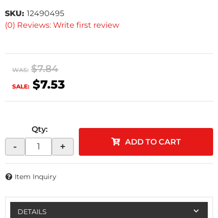
SKU:
12490495
(0) Reviews: Write first review
$7.84
WAS:
$7.53
SALE:
Qty
:
ADD TO CART
-
+
Item Inquiry
DETAILS