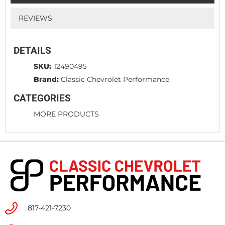
REVIEWS
DETAILS
SKU:
12490495
Brand:
Classic Chevrolet Performance
CATEGORIES
MORE PRODUCTS
817-421-7230