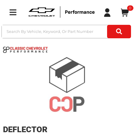
0
Toggle navigation
DEFLECTOR