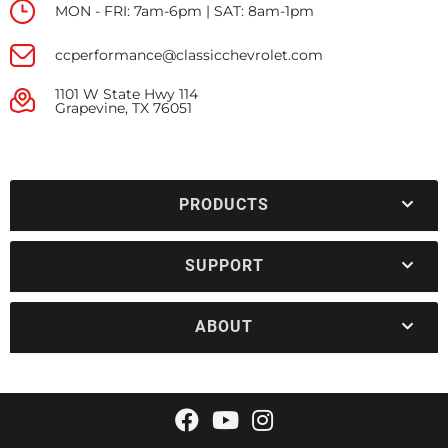
MON - FRI: 7am-6pm | SAT: 8am-1pm
ccperformance@classicchevrolet.com
1101 W State Hwy 114
Grapevine, TX 76051
PRODUCTS
SUPPORT
ABOUT