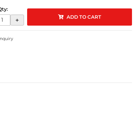
Qty
:
ADD TO CART
+
Inquiry