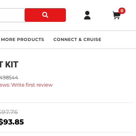
0
MORE PRODUCTS
CONNECT & CRUISE
 KIT
2498544
ews: Write first review
$97.76
$93.85