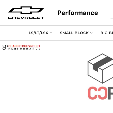
LS/LT/LSX
SMALL BLOCK
BIG B