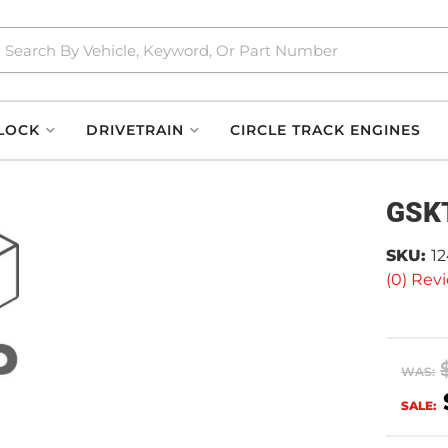
LOCK
DRIVETRAIN
CIRCLE TRACK ENGINES
GSKT
SKU:
1
(0) Revi
WAS:
SALE: