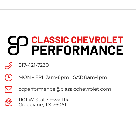
817-421-7230
MON - FRI: 7am-6pm | SAT: 8am-1pm
ccperformance@classicchevrolet.com
1101 W State Hwy 114
Grapevine, TX 76051