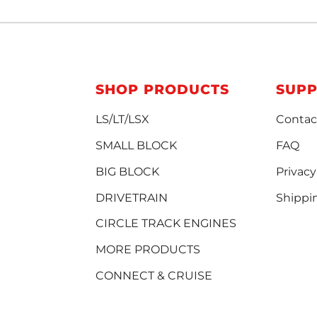
SHOP PRODUCTS
SUP
LS/LT/LSX
Contac
SMALL BLOCK
FAQ
BIG BLOCK
Privacy
DRIVETRAIN
Shippi
CIRCLE TRACK ENGINES
MORE PRODUCTS
CONNECT & CRUISE