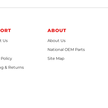
PORT
ABOUT
t Us
About Us
National OEM Parts
 Policy
Site Map
ng & Returns