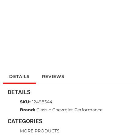
DETAILS
REVIEWS
DETAILS
SKU:
12498544
Brand:
Classic Chevrolet Performance
CATEGORIES
MORE PRODUCTS