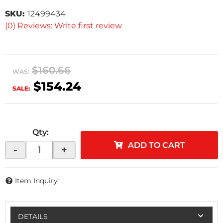
SKU:
12499434
(0) Reviews: Write first review
$160.66
WAS:
$154.24
SALE:
Qty
:
ADD TO CART
-
+
Item Inquiry
DETAILS