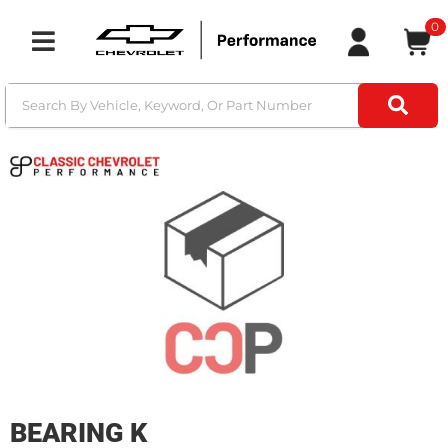
0
Toggle navigation
BEARING K