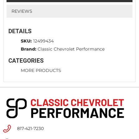
REVIEWS
DETAILS
SKU:
12499434
Brand:
Classic Chevrolet Performance
CATEGORIES
MORE PRODUCTS
817-421-7230