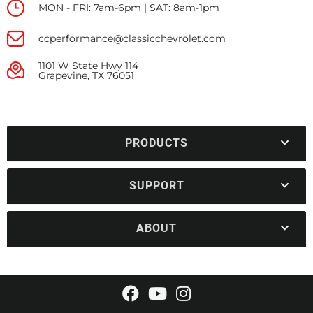
MON - FRI: 7am-6pm | SAT: 8am-1pm
ccperformance@classicchevrolet.com
1101 W State Hwy 114
Grapevine, TX 76051
PRODUCTS
SUPPORT
ABOUT