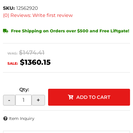
SKU:
12562920
(0) Reviews: Write first review
Free Shipping on Orders over $500 and Free Liftgate!
$1474.41
WAS:
$1360.15
SALE:
Qty
:
ADD TO CART
-
+
Item Inquiry