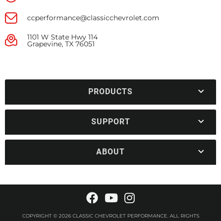
ccperformance@classicchevrolet.com
1101 W State Hwy 114
Grapevine, TX 76051
PRODUCTS
SUPPORT
ABOUT
COPYRIGHT © 2026 CLASSIC CHEVROLET PERFORMANCE. ALL RIGHTS