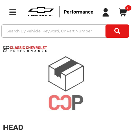
0
Toggle navigation
HEAD