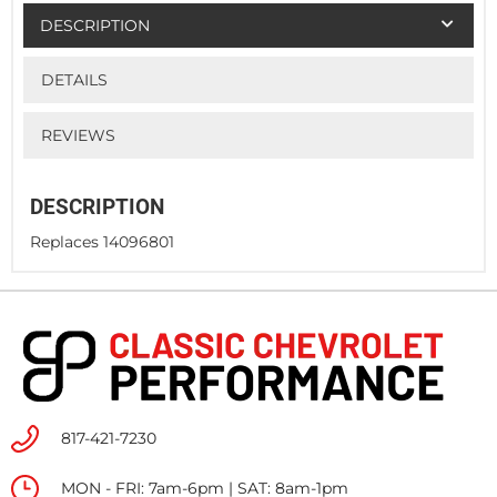
DESCRIPTION
DETAILS
REVIEWS
DESCRIPTION
Replaces 14096801
817-421-7230
MON - FRI: 7am-6pm | SAT: 8am-1pm