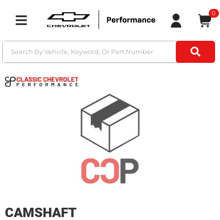
0
Toggle navigation
CAMSHAFT