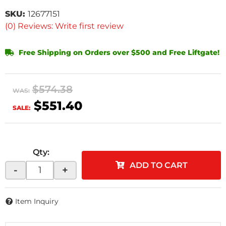
SKU:
12677151
(0) Reviews: Write first review
Free Shipping on Orders over $500 and Free Liftgate!
$574.38
WAS:
$551.40
SALE:
Qty
:
ADD TO CART
-
+
Item Inquiry