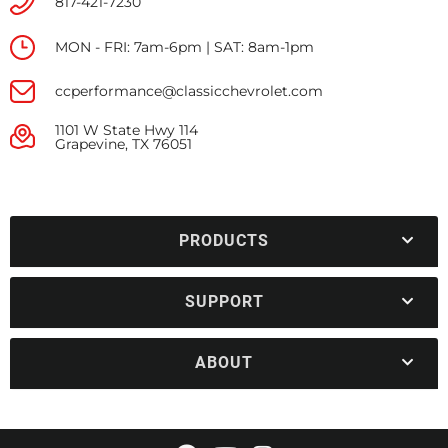
817-421-7230
MON - FRI: 7am-6pm | SAT: 8am-1pm
ccperformance@classicchevrolet.com
1101 W State Hwy 114
Grapevine, TX 76051
PRODUCTS
SUPPORT
ABOUT