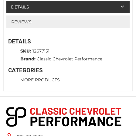
DETAILS
REVIEWS
DETAILS
SKU:
12677151
Brand:
Classic Chevrolet Performance
CATEGORIES
MORE PRODUCTS