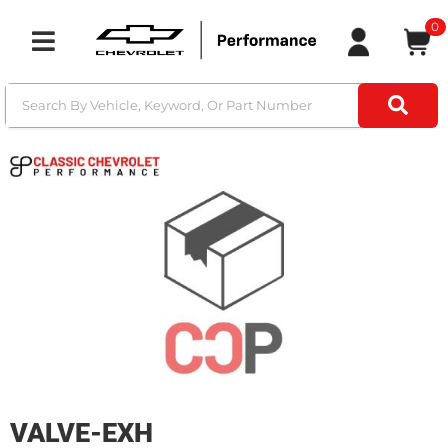
0
Toggle navigation
VALVE-EXH