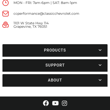
MON - FRI: 7am-6pm | SAT: 8am-1pm
ccperformance@classicchevrolet.com
1101 W State Hwy 114
Grapevine, TX 76051
PRODUCTS
SUPPORT
ABOUT