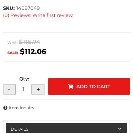
SKU:
14097049
(0) Reviews: Write first review
$116.74
WAS:
$112.06
SALE:
Qty
:
ADD TO CART
-
+
Item Inquiry
DETAILS