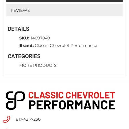
REVIEWS
DETAILS
SKU:
14097049
Brand:
Classic Chevrolet Performance
CATEGORIES
MORE PRODUCTS
817-421-7230