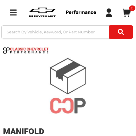
0
Toggle navigation
MANIFOLD