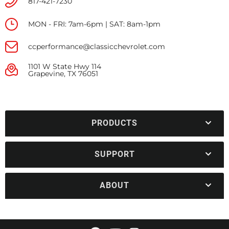
817-421-7230
MON - FRI: 7am-6pm | SAT: 8am-1pm
ccperformance@classicchevrolet.com
1101 W State Hwy 114
Grapevine, TX 76051
PRODUCTS
SUPPORT
ABOUT