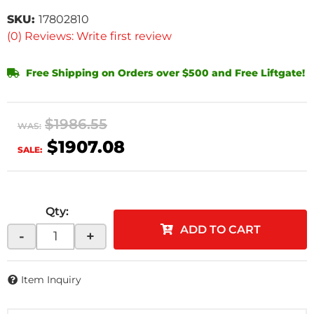
SKU:
17802810
(0) Reviews: Write first review
Free Shipping on Orders over $500 and Free Liftgate!
$1986.55
WAS:
$1907.08
SALE:
Qty
:
ADD TO CART
-
+
Item Inquiry