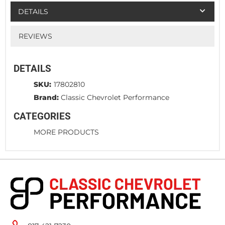
DETAILS
REVIEWS
DETAILS
SKU:
17802810
Brand:
Classic Chevrolet Performance
CATEGORIES
MORE PRODUCTS