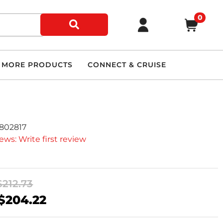
0
MORE PRODUCTS
CONNECT & CRUISE
7802817
ews: Write first review
$212.73
$204.22