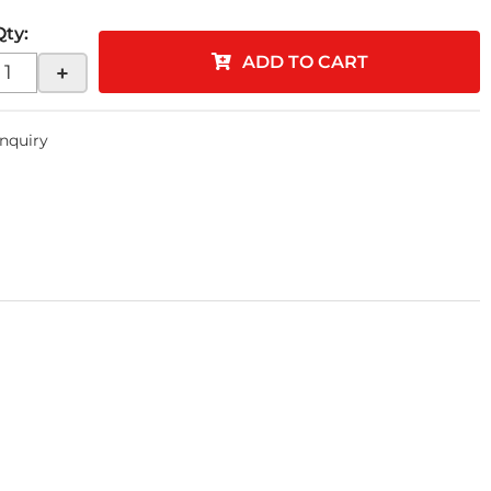
Qty
:
ADD TO CART
+
Inquiry