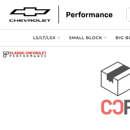
LS/LT/LSX
SMALL BLOCK
BIG B