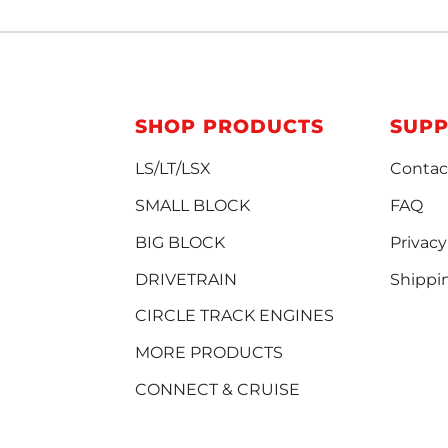
SHOP PRODUCTS
SUP
LS/LT/LSX
Contac
SMALL BLOCK
FAQ
BIG BLOCK
Privacy
DRIVETRAIN
Shippi
CIRCLE TRACK ENGINES
MORE PRODUCTS
CONNECT & CRUISE