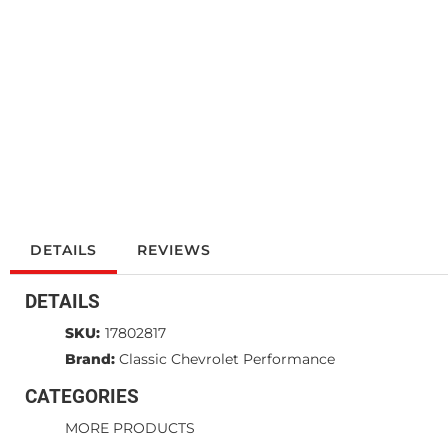
DETAILS
REVIEWS
DETAILS
SKU:
17802817
Brand:
Classic Chevrolet Performance
CATEGORIES
MORE PRODUCTS