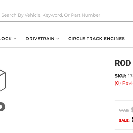
LOCK
DRIVETRAIN
CIRCLE TRACK ENGINES
ROD
SKU:
1
(0) Revi
WAS:
SALE: