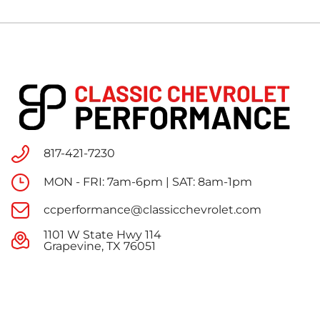
817-421-7230
MON - FRI: 7am-6pm | SAT: 8am-1pm
ccperformance@classicchevrolet.com
1101 W State Hwy 114
Grapevine, TX 76051