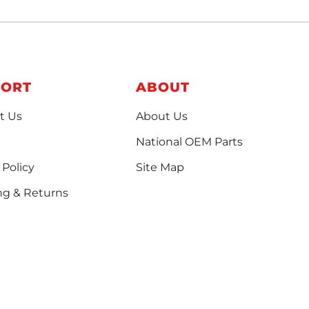
PORT
ABOUT
t Us
About Us
National OEM Parts
 Policy
Site Map
ng & Returns