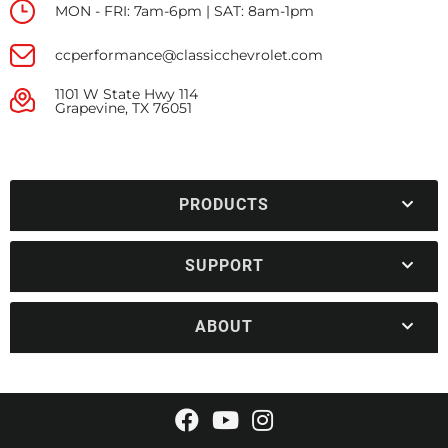
MON - FRI: 7am-6pm | SAT: 8am-1pm
ccperformance@classicchevrolet.com
1101 W State Hwy 114
Grapevine, TX 76051
PRODUCTS
SUPPORT
ABOUT