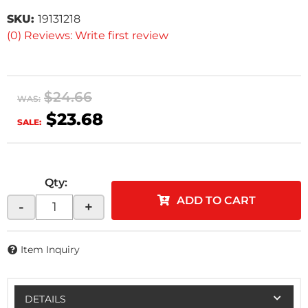
SKU:
19131218
(0) Reviews: Write first review
$24.66
WAS:
$23.68
SALE:
Qty
:
ADD TO CART
-
+
Item Inquiry
DETAILS