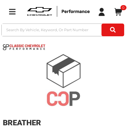
0
Toggle navigation
BREATHER