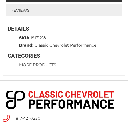
REVIEWS
DETAILS
SKU:
19131218
Brand:
Classic Chevrolet Performance
CATEGORIES
MORE PRODUCTS
817-421-7230