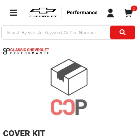
0
Toggle navigation
COVER KIT