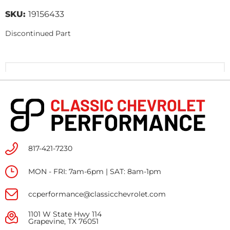
SKU:
19156433
Discontinued Part
817-421-7230
MON - FRI: 7am-6pm | SAT: 8am-1pm
ccperformance@classicchevrolet.com
1101 W State Hwy 114
Grapevine, TX 76051