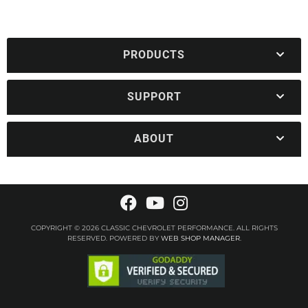
PRODUCTS
SUPPORT
ABOUT
COPYRIGHT © 2026 CLASSIC CHEVROLET PERFORMANCE. ALL RIGHTS
RESERVED.
POWERED BY
WEB SHOP MANAGER
.